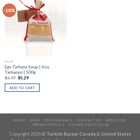
-18%
SOUP
Ege Tarhana Soup | Koy
Tarhanasi | 500g
$
6.49
$
5.29
ADD TO CART
HOME
SHOP
TESTIMONIALS
CONTACT US
ABOUT US
PRIVACY POLICY
COOKIE POLICY (CA)
Copyright 2026 ©
Turkish Bazaar Canada & United States