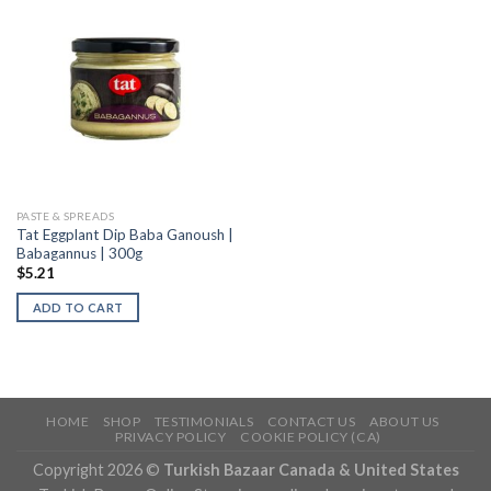
PASTE & SPREADS
Tat Eggplant Dip Baba Ganoush |
Babagannus | 300g
$
5.21
ADD TO CART
HOME
SHOP
TESTIMONIALS
CONTACT US
ABOUT US
PRIVACY POLICY
COOKIE POLICY (CA)
Copyright 2026 ©
Turkish Bazaar Canada & United States