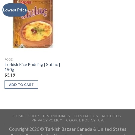
Lowest Price
FOOD
Turkish Rice Pudding | Sutlac |
150g
$
3.19
ADD TO CART
HOME
SHOP
TESTIMONIALS
CONTACT US
ABOUT US
PRIVACY POLICY
COOKIE POLICY (CA)
Copyright 2026 ©
Turkish Bazaar Canada & United States