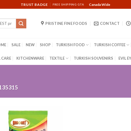
TRUST BADGE
Canada Wide
FREE SHIPPING GTA
PRISTINE FINE FOODS
CONTACT
OME
SALE
NEW
SHOP
TURKISH FOOD
TURKISH COFFEE
 CARE
KITCHENWARE
TEXTILE
TURKISH SOUVENIRS
EVIL E
135315