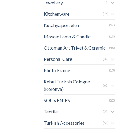
Jewellery
(1)
Kitchenware
(75)
Kutahya porselen
(34)
Mosaic Lamp & Candle
(18)
Ottoman Art Trivet & Ceramic
(40)
Personal Care
(37)
Photo Frame
(13)
Rebul Turkish Cologne
(62)
(Kolonya)
SOUVENIRS
(22)
Textile
(21)
Turkish Accessories
(51)