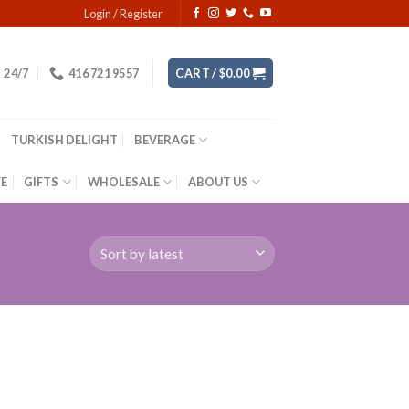
Login / Register
24/7
416 721 9557
CART /
$
0.00
TURKISH DELIGHT
BEVERAGE
YE
GIFTS
WHOLESALE
ABOUT US