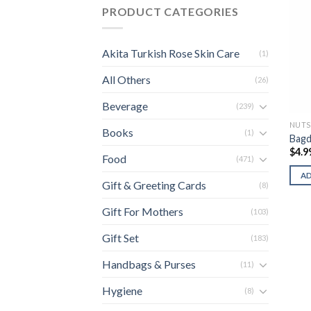
PRODUCT CATEGORIES
Akita Turkish Rose Skin Care
(1)
All Others
(26)
Beverage
(239)
NUTS
Books
(1)
Bagd
$
4.9
Food
(471)
A
Gift & Greeting Cards
(8)
Gift For Mothers
(103)
Gift Set
(183)
Handbags & Purses
(11)
Hygiene
(8)