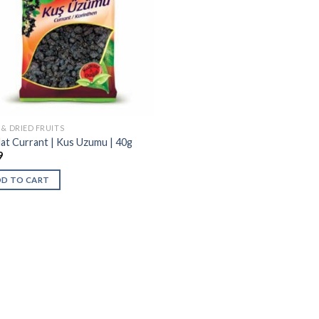
 & DRIED FRUITS
at Currant | Kus Uzumu | 40g
9
DD TO CART