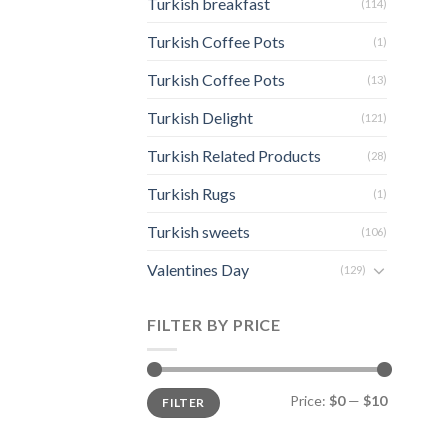
Turkish breakfast
(114)
Turkish Coffee Pots
(1)
Turkish Coffee Pots
(13)
Turkish Delight
(121)
Turkish Related Products
(28)
Turkish Rugs
(1)
Turkish sweets
(106)
Valentines Day
(129)
FILTER BY PRICE
Min
Max
Price:
$0
—
$10
FILTER
price
price