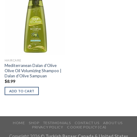
HAIRCARE
Mediterranean Dalan d’Olive
Olive Oil Volumizing Shampoo |
Dalan d’Olive Sampuan
$
8.99
ADD TO CART
HOME
SHOP
TESTIMONIALS
CONTACT US
ABOUT US
PRIVACY POLICY
COOKIE POLICY (CA)
Copyright 2026 ©
Turkish Bazaar Canada & United States