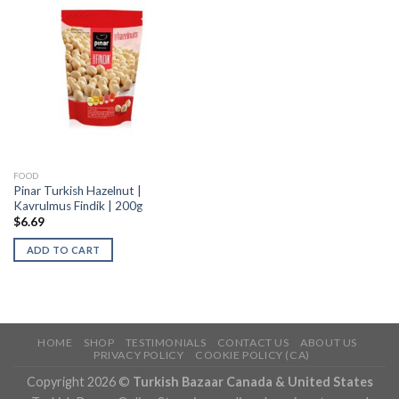
FOOD
Pinar Turkish Hazelnut |
Kavrulmus Findik | 200g
$
6.69
ADD TO CART
HOME
SHOP
TESTIMONIALS
CONTACT US
ABOUT US
PRIVACY POLICY
COOKIE POLICY (CA)
Copyright 2026 ©
Turkish Bazaar Canada & United States