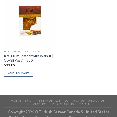
TURKISH DELIGHT CANADA
Kral Fruit Leather with Walnut |
Cevizli Pestil | 350g
$
11.89
ADD TO CART
HOME
SHOP
TESTIMONIALS
CONTACT US
ABOUT US
PRIVACY POLICY
COOKIE POLICY (CA)
Copyright 2026 ©
Turkish Bazaar Canada & United States