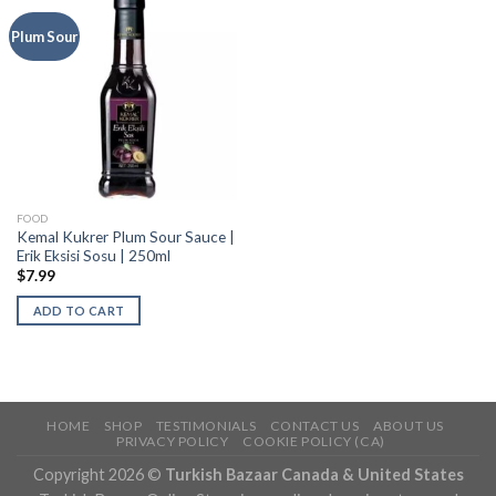
Plum Sour
FOOD
Kemal Kukrer Plum Sour Sauce |
Erik Eksisi Sosu | 250ml
$
7.99
ADD TO CART
HOME
SHOP
TESTIMONIALS
CONTACT US
ABOUT US
PRIVACY POLICY
COOKIE POLICY (CA)
Copyright 2026 ©
Turkish Bazaar Canada & United States