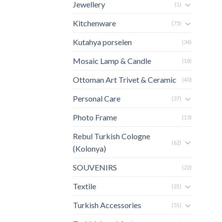
Jewellery
(1)
Kitchenware
(75)
Kutahya porselen
(34)
Mosaic Lamp & Candle
(18)
Ottoman Art Trivet & Ceramic
(40)
Personal Care
(37)
Photo Frame
(13)
Rebul Turkish Cologne
(62)
(Kolonya)
SOUVENIRS
(22)
Textile
(21)
Turkish Accessories
(51)