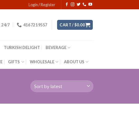
Login / Register
24/7
416 721 9557
CART /
$
0.00
TURKISH DELIGHT
BEVERAGE
YE
GIFTS
WHOLESALE
ABOUT US