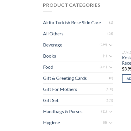
PRODUCT CATEGORIES
Akita Turkish Rose Skin Care
(1)
All Others
(26)
Beverage
(239)
JAM 
Books
(1)
Kosk
Recel
Food
(471)
$
3.9
Gift & Greeting Cards
(8)
A
Gift For Mothers
(103)
Gift Set
(183)
Handbags & Purses
(11)
Hygiene
(8)