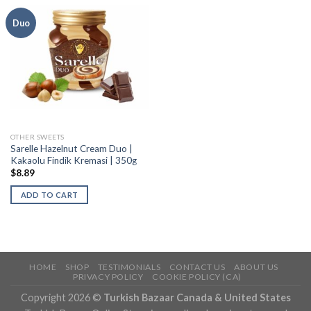
Duo
OTHER SWEETS
Sarelle Hazelnut Cream Duo |
Kakaolu Findik Kremasi | 350g
$
8.89
ADD TO CART
HOME
SHOP
TESTIMONIALS
CONTACT US
ABOUT US
PRIVACY POLICY
COOKIE POLICY (CA)
Copyright 2026 ©
Turkish Bazaar Canada & United States