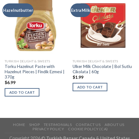
Hazelnutbutter
Extra Milk
TURKISH DELIGHT & SWEETS
TURKISH DELIGHT & SWEETS
Torku Hazelnut Paste with
Ulker Milk Chocolate | Bol Sutlu
Hazelnut Pieces | Findik Ezmesi |
Cikolata | 60g
370g
$
1.99
$
6.99
ADD TO CART
ADD TO CART
HOME
SHOP
TESTIMONIALS
CONTACT US
ABOUT US
PRIVACY POLICY
COOKIE POLICY (CA)
Copyright 2026 ©
Turkish Bazaar Canada & United States