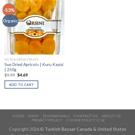
-53%
Organic
NUTS & DRIED FRUITS
Sun Dried Apricots | Kuru Kayisi
| 250g
$
9.99
$
4.69
ADD TO CART
HOME
SHOP
TESTIMONIALS
CONTACT US
ABOUT US
PRIVACY POLICY
COOKIE POLICY (CA)
Copyright 2026 ©
Turkish Bazaar Canada & United States