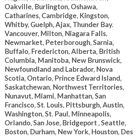
Oakville, Burlington, Oshawa,
Catharines, Cambridge, Kingston,
Whitby, Guelph, Ajax, Thunder Bay.
Vancouver, Milton, Niagara Falls,
Newmarket, Peterborough, Sarnia,
Buffalo, Fredericton, Alberta, British
Columbia, Manitoba, New Brunswick,
Newfoundland and Labrador, Nova
Scotia, Ontario, Prince Edward Island,
Saskatchewan, Northwest Territories,
Nunavut, Miami, Manhattan, San
Francisco, St. Louis, Pittsburgh, Austin,
Washington, St. Paul, Minneapolis,
Orlando, San Jose, Bridgeport , Seattle,
Boston, Durham, New York, Houston, Des