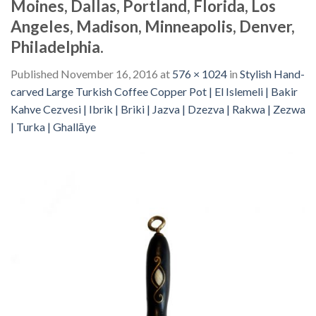
Moines, Dallas, Portland, Florida, Los
Angeles, Madison, Minneapolis, Denver,
Philadelphia.
Published
November 16, 2016
at
576 × 1024
in
Stylish Hand-
carved Large Turkish Coffee Copper Pot | El Islemeli | Bakir
Kahve Cezvesi | Ibrik | Briki | Jazva | Dzezva | Rakwa | Zezwa
| Turka | Ghallāye