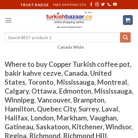
Skip
TRUST BADGE
FREE SHIPPING GTA
to
content
Search
for:
Canada Wide
Where to buy Copper Turkish coffee pot,
bakir kahve cezve, Canada, United
States, Toronto, Mississauga, Montreal,
Calgary, Ottawa, Edmonton, Mississauga,
Winnipeg, Vancouver, Brampton,
Hamilton, Quebec City, Surrey, Laval,
Halifax, London, Markham, Vaughan,
Gatineau, Saskatoon, Kitchener, Windsor,
Regina, Richmond, Richmond Hill,