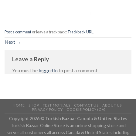
Post a comment
or leave a trackback:
Trackback URL
.
Next
→
Leave a Reply
You must be
logged in
to post a comment.
HOME
SHOP
TESTIMONIALS
CONTACT US
ABOUT US
PRIVACY POLICY
COOKIE POLICY (CA)
Copyright 2026 ©
Turkish Bazaar Canada & United States
Turkish Bazaar Online Store is an online shopping store and
server all customers all across Canada & United States including