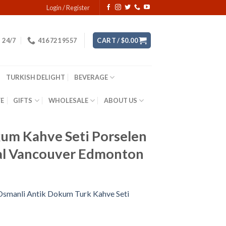
Login / Register
24/7
416 721 9557
CART /
$
0.00
TURKISH DELIGHT
BEVERAGE
YE
GIFTS
WHOLESALE
ABOUT US
kum Kahve Seti Porselen
al Vancouver Edmonton
 Osmanli Antik Dokum Turk Kahve Seti