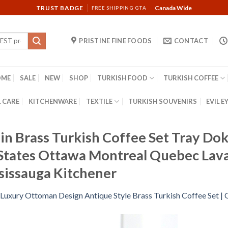
TRUST BADGE
Canada Wide
FREE SHIPPING GTA
PRISTINE FINE FOODS
CONTACT
OME
SALE
NEW
SHOP
TURKISH FOOD
TURKISH COFFEE
 CARE
KITCHENWARE
TEXTILE
TURKISH SOUVENIRS
EVIL E
n Brass Turkish Coffee Set Tray Do
States Ottawa Montreal Quebec Lav
sissauga Kitchener
Luxury Ottoman Design Antique Style Brass Turkish Coffee Set |