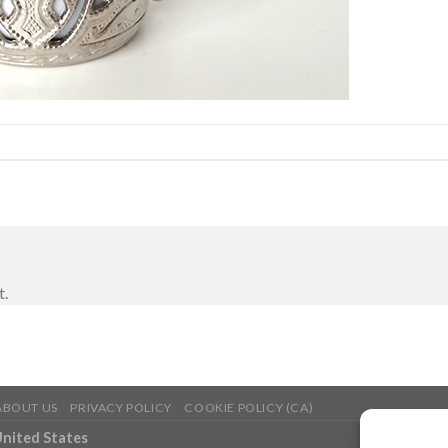
t.
ABOUT US
PRIVACY POLICY
COOKIE POLICY (CA)
United States