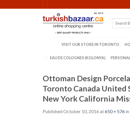
Skip
to
content
Search
for:
VISIT OUR STORE IN TORONTO
H
EAU DE COLOGNES (KOLONYA)
PERSONAL
Ottoman Design Porcelai
Toronto Canada United 
New York California Mis
Published
October 10, 2016
at
650 × 576
in