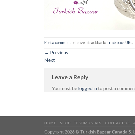
Post a comment
or leave a trackback:
Trackback URL
.
←
Previous
Next
→
Leave a Reply
You must be
logged in
to post a commen
HOME
SHOP
TESTIMONIALS
CONTACT US
Copyright 2026 ©
Turkish Bazaar Canada & 