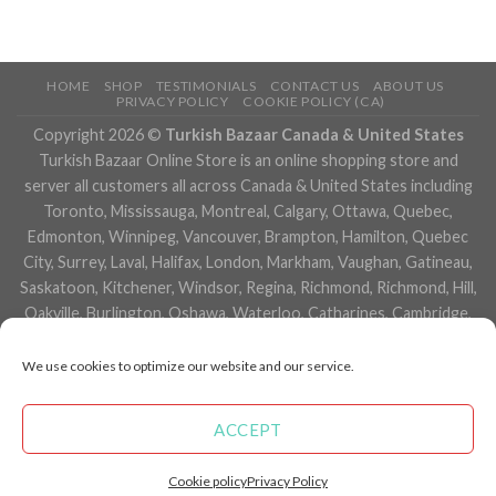
HOME
SHOP
TESTIMONIALS
CONTACT US
ABOUT US
PRIVACY POLICY
COOKIE POLICY (CA)
Copyright 2026 ©
Turkish Bazaar Canada & United States
Turkish Bazaar Online Store is an online shopping store and
server all customers all across Canada & United States including
Toronto, Mississauga, Montreal, Calgary, Ottawa, Quebec,
Edmonton, Winnipeg, Vancouver, Brampton, Hamilton, Quebec
City, Surrey, Laval, Halifax, London, Markham, Vaughan, Gatineau,
Saskatoon, Kitchener, Windsor, Regina, Richmond, Richmond, Hill,
Oakville, Burlington, Oshawa, Waterloo, Catharines, Cambridge,
Kingston, Whitby, Guelph, Ajax, Thunder, Bay, Vancouver, Milton,
Niagara Falls, Newmarket, Peterborough, Sarnia, Buffalo,
We use cookies to optimize our website and our service.
Fredericton, Alberta, British Columbia, Manitoba, Brunswick,
Newfoundland and Labrador, Nova Scotia, Ontario, Prince Edward
ACCEPT
Island, Saskatchewan, Northwest Territories, Nunavut, New York,
Los Angeles, San Francisco, Arizona, Washington, Florida and
Cookie policy
Privacy Policy
many more cities.