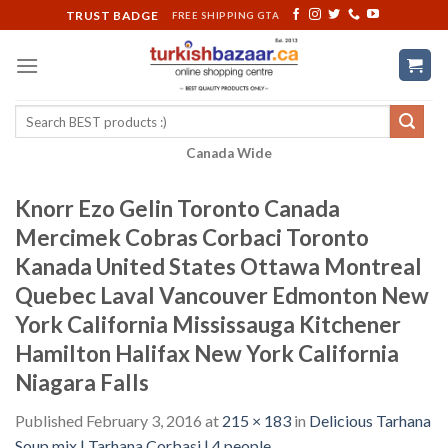
Skip
TRUST BADGE
FREE SHIPPING GTA
to
content
Search
for:
Canada Wide
Knorr Ezo Gelin Toronto Canada
Mercimek Cobras Corbaci Toronto
Kanada United States Ottawa Montreal
Quebec Laval Vancouver Edmonton New
York California Mississauga Kitchener
Hamilton Halifax New York California
Niagara Falls
Published
February 3, 2016
at
215 × 183
in
Delicious Tarhana
Soup mix | Tarhana Corbasi | 4 people