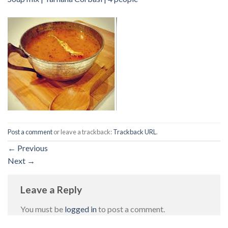
Post a comment
or leave a trackback:
Trackback URL
.
←
Previous
Next
→
Leave a Reply
You must be
logged in
to post a comment.