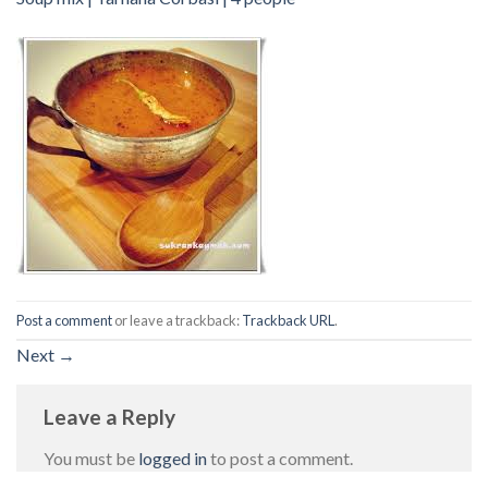
Post a comment
or leave a trackback:
Trackback URL
.
Next
→
Leave a Reply
You must be
logged in
to post a comment.