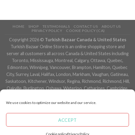
HOME
SHOP
TESTIMONIALS
CONTACT US
ABOUT US
PRIVACY POLICY
COOKIE POLICY (CA)
Copyright 2026 ©
Turkish Bazaar Canada & United States
Turkish Bazaar Online Store is an online shopping store and
server all customers all across Canada & United States including
Toronto, Mississauga, Montreal, Calgary, Ottawa, Quebec,
Edmonton, Winnipeg, Vancouver, Brampton, Hamilton, Quebec
City, Surrey, Laval, Halifax, London, Markham, Vaughan, Gatineau,
Saskatoon, Kitchener, Windsor, Regina, Richmond, Richmond, Hill,
Oakville, Burlington, Oshawa, Waterloo, Catharines, Cambridge,
Kingston, Whitby, Guelph, Ajax, Thunder, Bay, Vancouver, Milton,
Niagara Falls, Newmarket, Peterborough, Sarnia, Buffalo,
We use cookies to optimize our website and our service.
Fredericton, Alberta, British Columbia, Manitoba, Brunswick,
Newfoundland and Labrador, Nova Scotia, Ontario, Prince Edward
ACCEPT
Island, Saskatchewan, Northwest Territories, Nunavut, New York,
Los Angeles, San Francisco, Arizona, Washington, Florida and
Cookie policy
Privacy Policy