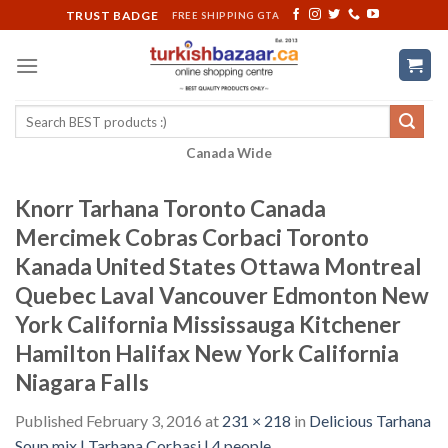
Skip
TRUST BADGE
FREE SHIPPING GTA
to
content
Search
for:
Canada Wide
Knorr Tarhana Toronto Canada
Mercimek Cobras Corbaci Toronto
Kanada United States Ottawa Montreal
Quebec Laval Vancouver Edmonton New
York California Mississauga Kitchener
Hamilton Halifax New York California
Niagara Falls
Published
February 3, 2016
at
231 × 218
in
Delicious Tarhana
Soup mix | Tarhana Corbasi | 4 people