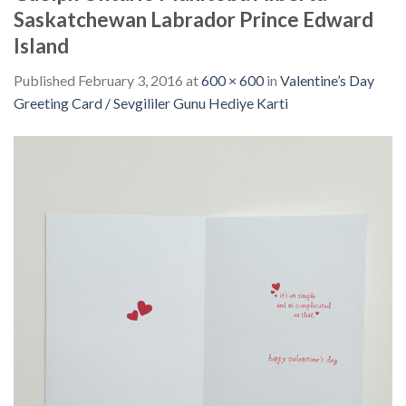
Saskatchewan Labrador Prince Edward
Island
Published
February 3, 2016
at
600 × 600
in
Valentine’s Day
Greeting Card / Sevgililer Gunu Hediye Karti