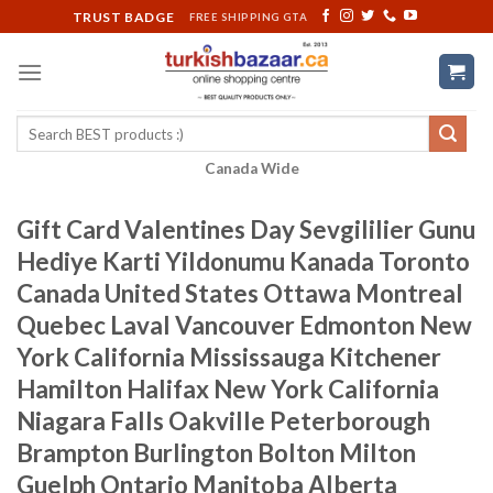
Skip
TRUST BADGE
FREE SHIPPING GTA
to
content
Search
for:
Canada Wide
Gift Card Valentines Day Sevgililier Gunu
Hediye Karti Yildonumu Kanada Toronto
Canada United States Ottawa Montreal
Quebec Laval Vancouver Edmonton New
York California Mississauga Kitchener
Hamilton Halifax New York California
Niagara Falls Oakville Peterborough
Brampton Burlington Bolton Milton
Guelph Ontario Manitoba Alberta