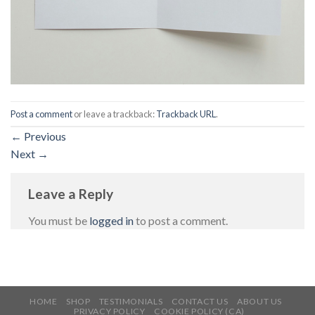
Post a comment
or leave a trackback:
Trackback URL
.
←
Previous
Next
→
Leave a Reply
You must be
logged in
to post a comment.
HOME
SHOP
TESTIMONIALS
CONTACT US
ABOUT US
PRIVACY POLICY
COOKIE POLICY (CA)