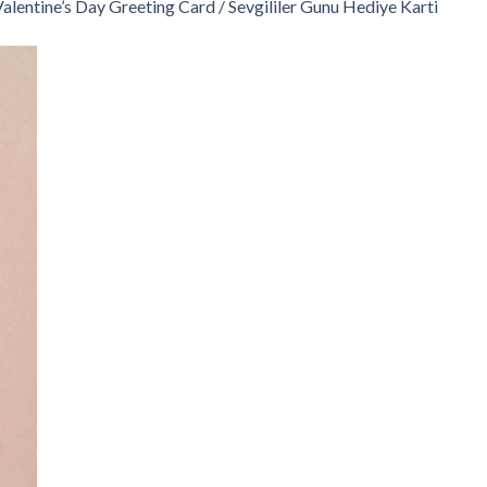
alentine’s Day Greeting Card / Sevgililer Gunu Hediye Karti