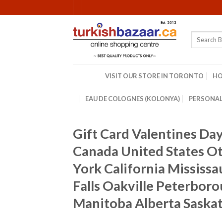
Skip
to
content
Search
for:
VISIT OUR STORE IN TORONTO
H
EAU DE COLOGNES (KOLONYA)
PERSONAL
Gift Card Valentines Da
Canada United States 
York California Mississ
Falls Oakville Peterbor
Manitoba Alberta Saska