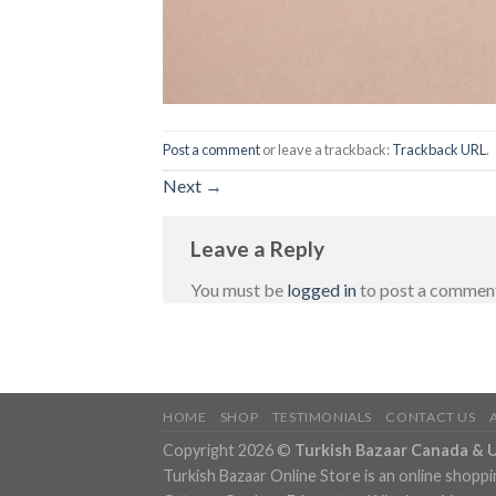
Post a comment
or leave a trackback:
Trackback URL
.
Next
→
Leave a Reply
You must be
logged in
to post a commen
HOME
SHOP
TESTIMONIALS
CONTACT US
Copyright 2026 ©
Turkish Bazaar Canada & 
Turkish Bazaar Online Store is an online shoppi