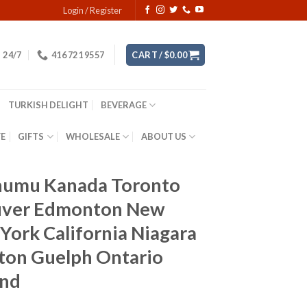
Login / Register
24/7
416 721 9557
CART /
$
0.00
TURKISH DELIGHT
BEVERAGE
YE
GIFTS
WHOLESALE
ABOUT US
donumu Kanada Toronto
ouver Edmonton New
York California Niagara
lton Guelph Ontario
and