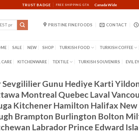
TRUST BADGE
Canada Wide
FREE SHIPPING GTA
PRISTINE FINE FOODS
CONTACT
OME
SALE
NEW
SHOP
TURKISH FOOD
TURKISH COFFEE
 CARE
KITCHENWARE
TEXTILE
TURKISH SOUVENIRS
EVIL E
y Sevgililier Gunu Hediye Karti Yil
Ottawa Montreal Quebec Laval Vanc
auga Kitchener Hamilton Halifax New 
ough Brampton Burlington Bolton Mi
tchewan Labrador Prince Edward Isl