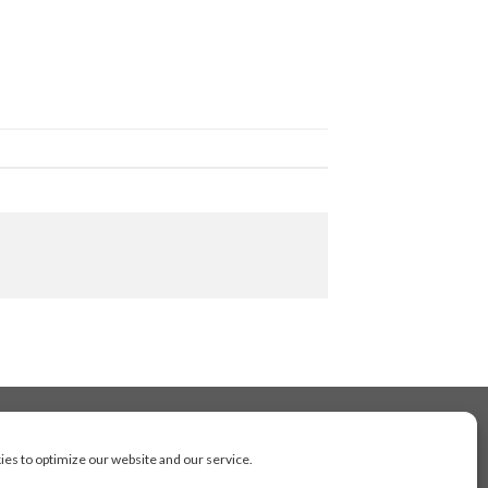
es to optimize our website and our service.
cluding Toronto, Mississauga, Montreal, Calgary,