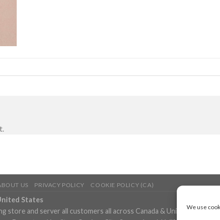
t.
ABOUT US
PRIVACY POLICY
COOKIE POLICY (CA)
United States
We use cooki
ng store and server all customers all across Canada & United States in