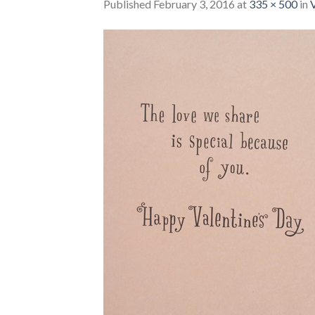
Published
February 3, 2016
at
335 × 500
in
V