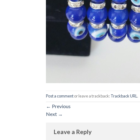
Post a comment
or leave a trackback:
Trackback URL
.
←
Previous
Next
→
Leave a Reply