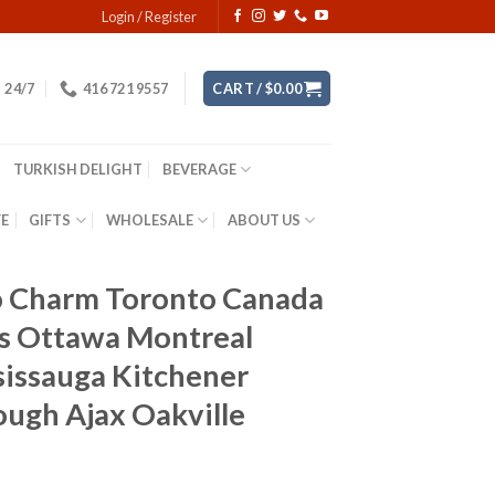
Login / Register
24/7
416 721 9557
CART /
$
0.00
TURKISH DELIGHT
BEVERAGE
YE
GIFTS
WHOLESALE
ABOUT US
do Charm Toronto Canada
es Ottawa Montreal
issauga Kitchener
ough Ajax Oakville