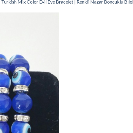
n
Turkish Mix Color Evil Eye Bracelet | Renkli Nazar Boncuklu Bile