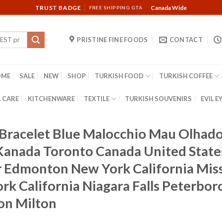
TRUST BADGE
Canada Wide
FREE SHIPPING GTA
PRISTINE FINE FOODS
CONTACT
OME
SALE
NEW
SHOP
TURKISH FOOD
TURKISH COFFEE
 CARE
KITCHENWARE
TEXTILE
TURKISH SOUVENIRS
EVIL E
e Bracelet Blue Malocchio Mau Olha
 Kanada Toronto Canada United Stat
 Edmonton New York California Miss
rk California Niagara Falls Peterbor
on Milton