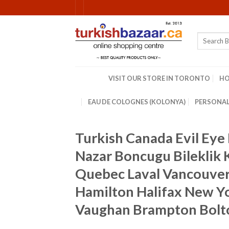
Skip
to
content
Search
for:
VISIT OUR STORE IN TORONTO
H
EAU DE COLOGNES (KOLONYA)
PERSONAL
Turkish Canada Evil Ey
Nazar Boncugu Bileklik
Quebec Laval Vancouver
Hamilton Halifax New Yo
Vaughan Brampton Bolt