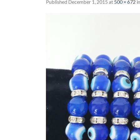
Published
December 1, 2015
at
500 × 672
i