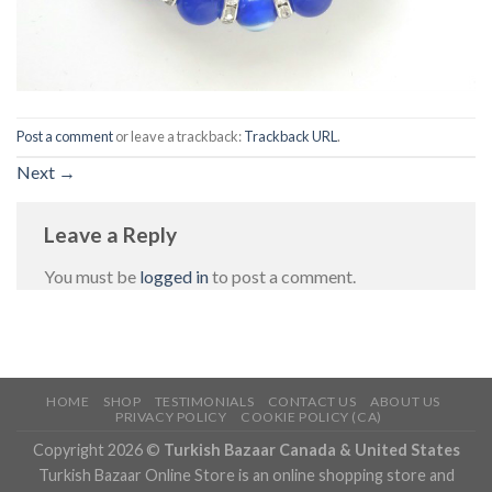
Post a comment
or leave a trackback:
Trackback URL
.
Next
→
Leave a Reply
You must be
logged in
to post a comment.
HOME
SHOP
TESTIMONIALS
CONTACT US
ABOUT US
PRIVACY POLICY
COOKIE POLICY (CA)
Copyright 2026 ©
Turkish Bazaar Canada & United States
Turkish Bazaar Online Store is an online shopping store and