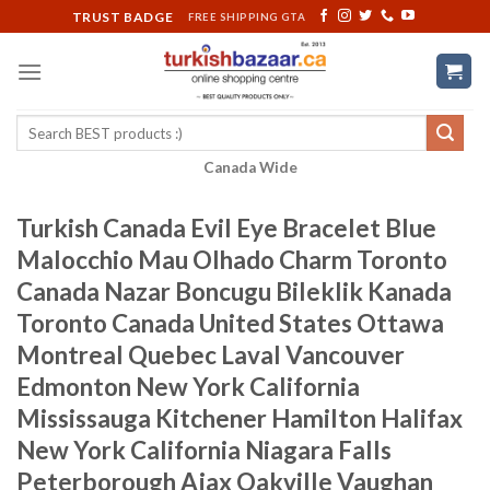
Skip
TRUST BADGE
FREE SHIPPING GTA
to
content
Search
for:
Canada Wide
Turkish Canada Evil Eye Bracelet Blue
Malocchio Mau Olhado Charm Toronto
Canada Nazar Boncugu Bileklik Kanada
Toronto Canada United States Ottawa
Montreal Quebec Laval Vancouver
Edmonton New York California
Mississauga Kitchener Hamilton Halifax
New York California Niagara Falls
Peterborough Ajax Oakville Vaughan