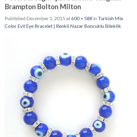
Brampton Bolton Milton
Published
December 1, 2015
at
600 × 588
in
Turkish Mix
Color Evil Eye Bracelet | Renkli Nazar Boncuklu Bileklik