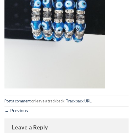
Post a comment
or leave a trackback:
Trackback URL
.
←
Previous
Leave a Reply