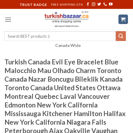
Skip
TRUST BADGE
FREE SHIPPING GTA
to
content
Search
for:
Canada Wide
Turkish Canada Evil Eye Bracelet Blue
Malocchio Mau Olhado Charm Toronto
Canada Nazar Boncugu Bileklik Kanada
Toronto Canada United States Ottawa
Montreal Quebec Laval Vancouver
Edmonton New York California
Mississauga Kitchener Hamilton Halifax
New York California Niagara Falls
Peterborough Ajax Oakville Vaughan