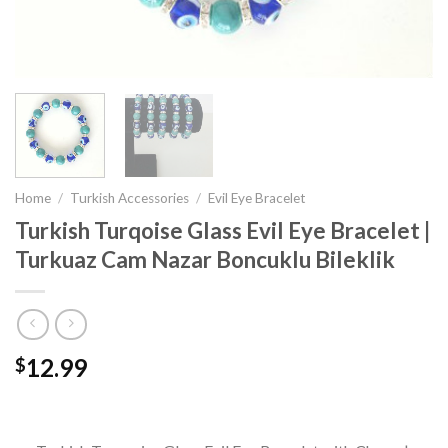
Home
/
Turkish Accessories
/
Evil Eye Bracelet
Turkish Turqoise Glass Evil Eye Bracelet |
Turkuaz Cam Nazar Boncuklu Bileklik
12.99
$