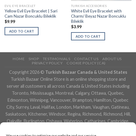
EVIL EYE BRACELET
TURKISH ACCESSORIES
Yellow Evil Eye Bracelet | Sari
White Evil Eye Bracelet with
Cam Nazar Boncuklu Bileklik
Charm/ Beyaz Nazar Boncuklu
Bileklik
$
9.99
$
3.99
ADD TO CART
ADD TO CART
HOME
SHOP
TESTIMONIALS
CONTACT US
ABOUT US
PRIVACY POLICY
COOKIE POLICY (CA)
Copyright 2026 ©
Turkish Bazaar Canada & United States
Turkish Bazaar Online Store is an online shopping store and
server all customers all across Canada & United States including
Toronto, Mississauga, Montreal, Calgary, Ottawa, Quebec,
Edmonton, Winnipeg, Vancouver, Brampton, Hamilton, Quebec
City, Surrey, Laval, Halifax, London, Markham, Vaughan, Gatineau,
Saskatoon, Kitchener, Windsor, Regina, Richmond, Richmond, Hill,
Oakville, Burlington, Oshawa, Waterloo, Catharines, Cambridge,
Kingston, Whitby, Guelph, Ajax, Thunder, Bay, Vancouver, Milton,
Niagara Falls, Newmarket, Peterborough, Sarnia, Buffalo,
We use cookies to optimize our website and our service.