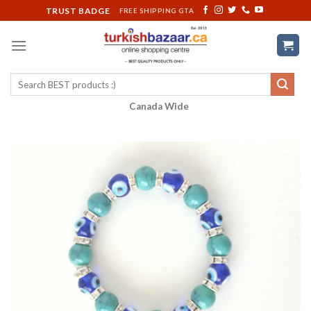
Skip
TRUST BADGE
FREE SHIPPING GTA
to
content
Search
for:
Canada Wide