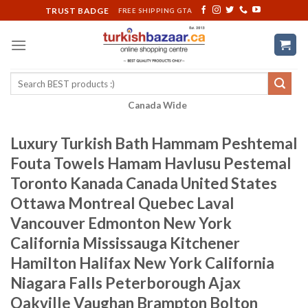
Skip
TRUST BADGE
FREE SHIPPING GTA
to
content
Search
for:
Canada Wide
Luxury Turkish Bath Hammam Peshtemal
Fouta Towels Hamam Havlusu Pestemal
Toronto Kanada Canada United States
Ottawa Montreal Quebec Laval
Vancouver Edmonton New York
California Mississauga Kitchener
Hamilton Halifax New York California
Niagara Falls Peterborough Ajax
Oakville Vaughan Brampton Bolton