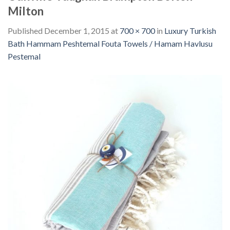
Milton
Published
December 1, 2015
at
700 × 700
in
Luxury Turkish
Bath Hammam Peshtemal Fouta Towels / Hamam Havlusu
Pestemal