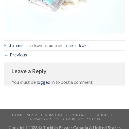
Post a comment
or leave a trackback:
Trackback URL
.
←
Previous
Leave a Reply
You must be
logged in
to post a comment.
HOME
SHOP
TESTIMONIALS
CONTACT US
ABOUT US
PRIVACY POLICY
COOKIE POLICY (CA)
Copyright 2026 ©
Turkish Bazaar Canada & United States