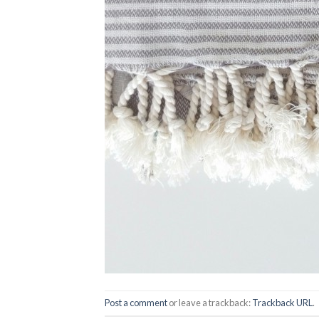
Post a comment
or leave a trackback:
Trackback URL
.