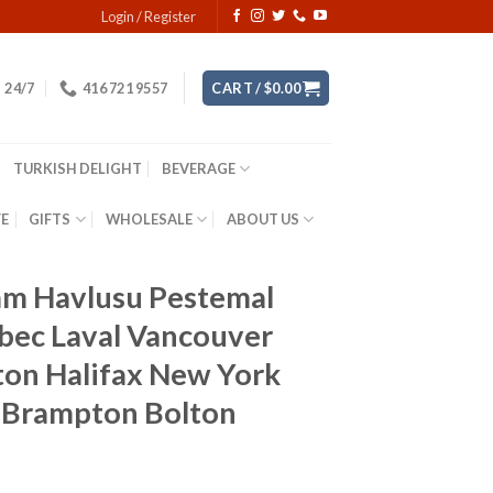
Login / Register
24/7
416 721 9557
CART /
$
0.00
TURKISH DELIGHT
BEVERAGE
YE
GIFTS
WHOLESALE
ABOUT US
m Havlusu Pestemal
bec Laval Vancouver
ton Halifax New York
n Brampton Bolton