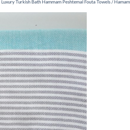
n
Luxury Turkish Bath Hammam Peshtemal Fouta Towels / Hamam