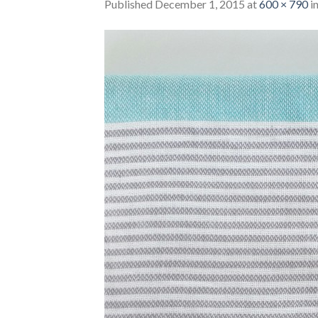
Published
December 1, 2015
at
600 × 790
i