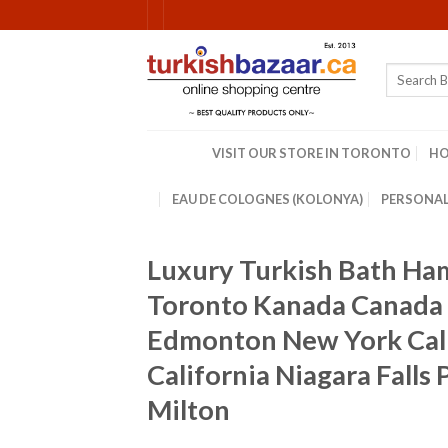
Skip
to
content
Search
for:
VISIT OUR STORE IN TORONTO
H
EAU DE COLOGNES (KOLONYA)
PERSONAL
Luxury Turkish Bath H
Toronto Kanada Canada 
Edmonton New York Cali
California Niagara Fall
Milton