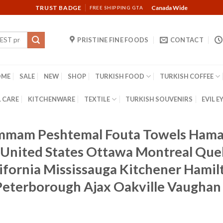
TRUST BADGE
Canada Wide
FREE SHIPPING GTA
PRISTINE FINE FOODS
CONTACT
OME
SALE
NEW
SHOP
TURKISH FOOD
TURKISH COFFEE
 CARE
KITCHENWARE
TEXTILE
TURKISH SOUVENIRS
EVIL E
ammam Peshtemal Fouta Towels Hama
United States Ottawa Montreal Que
fornia Mississauga Kitchener Hamil
s Peterborough Ajax Oakville Vaugha