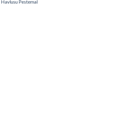
 Havlusu Pestemal