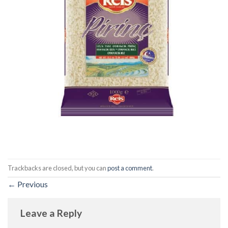
Trackbacks are closed, but you can
post a comment
.
←
Previous
Leave a Reply