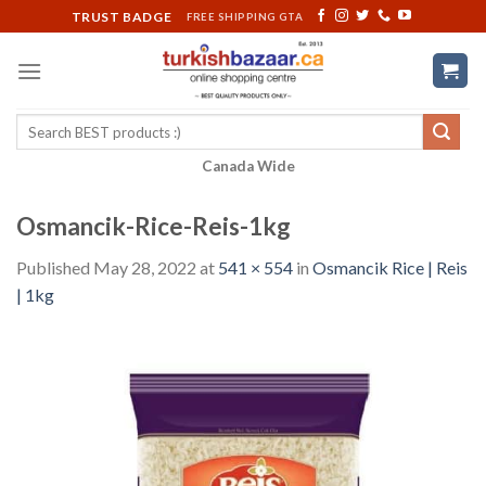
Skip
TRUST BADGE
FREE SHIPPING GTA
to
content
Search
for:
Canada Wide
Osmancik-Rice-Reis-1kg
Published
May 28, 2022
at
541 × 554
in
Osmancik Rice | Reis
| 1kg