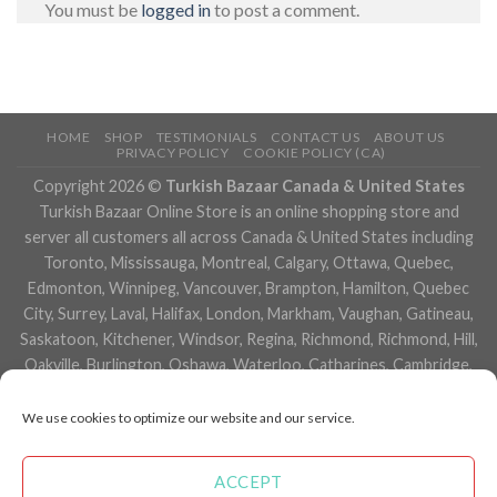
You must be
logged in
to post a comment.
HOME
SHOP
TESTIMONIALS
CONTACT US
ABOUT US
PRIVACY POLICY
COOKIE POLICY (CA)
Copyright 2026 ©
Turkish Bazaar Canada & United States
Turkish Bazaar Online Store is an online shopping store and
server all customers all across Canada & United States including
Toronto, Mississauga, Montreal, Calgary, Ottawa, Quebec,
Edmonton, Winnipeg, Vancouver, Brampton, Hamilton, Quebec
City, Surrey, Laval, Halifax, London, Markham, Vaughan, Gatineau,
Saskatoon, Kitchener, Windsor, Regina, Richmond, Richmond, Hill,
Oakville, Burlington, Oshawa, Waterloo, Catharines, Cambridge,
Kingston, Whitby, Guelph, Ajax, Thunder, Bay, Vancouver, Milton,
Niagara Falls, Newmarket, Peterborough, Sarnia, Buffalo,
We use cookies to optimize our website and our service.
Fredericton, Alberta, British Columbia, Manitoba, Brunswick,
Newfoundland and Labrador, Nova Scotia, Ontario, Prince Edward
ACCEPT
Island, Saskatchewan, Northwest Territories, Nunavut, New York,