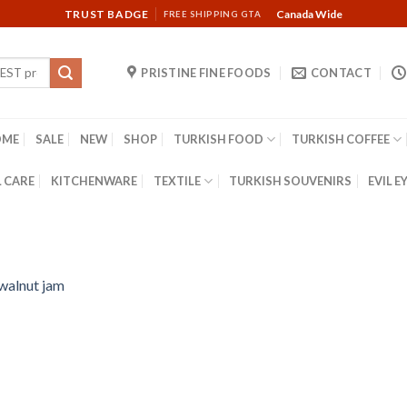
TRUST BADGE
Canada Wide
FREE SHIPPING GTA
PRISTINE FINE FOODS
CONTACT
OME
SALE
NEW
SHOP
TURKISH FOOD
TURKISH COFFEE
 CARE
KITCHENWARE
TEXTILE
TURKISH SOUVENIRS
EVIL E
 walnut jam