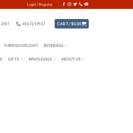
Login / Register
24/7
416 721 9557
CART /
$
0.00
TURKISH DELIGHT
BEVERAGE
YE
GIFTS
WHOLESALE
ABOUT US