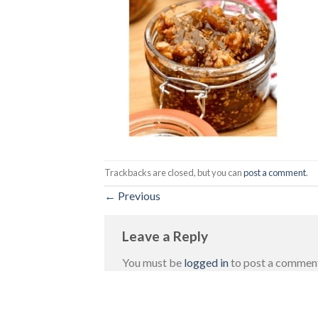
Trackbacks are closed, but you can
post a comment
.
←
Previous
Leave a Reply
You must be
logged in
to post a commen