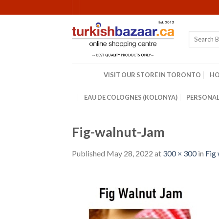
Skip
to
content
Search
for:
VISIT OUR STORE IN TORONTO
H
EAU DE COLOGNES (KOLONYA)
PERSONAL
Fig-walnut-Jam
Published
May 28, 2022
at
300 × 300
in
Fig