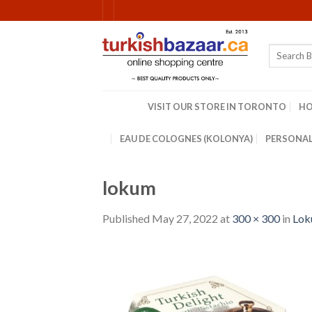
Skip
to
content
Search
for:
VISIT OUR STORE IN TORONTO
H
EAU DE COLOGNES (KOLONYA)
PERSONAL
lokum
Published
May 27, 2022
at
300 × 300
in
Loku