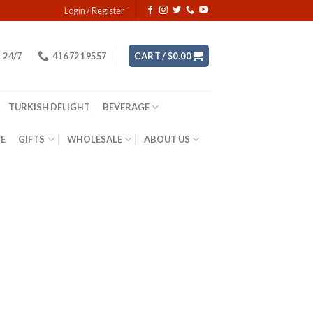
Login / Register
24/7
416 721 9557
CART /
$
0.00
TURKISH DELIGHT
BEVERAGE
YE
GIFTS
WHOLESALE
ABOUT US