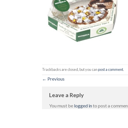
Trackbacks are closed, but you can
post a comment
.
←
Previous
Leave a Reply
You must be
logged in
to post a commen