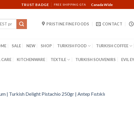
TRUST BADGE
Canada Wide
FREE SHIPPING GTA
PRISTINE FINE FOODS
CONTACT
OME
SALE
NEW
SHOP
TURKISH FOOD
TURKISH COFFEE
 CARE
KITCHENWARE
TEXTILE
TURKISH SOUVENIRS
EVIL E
m | Turkish Delight Pistachio 250gr | Antep Fıstıklı