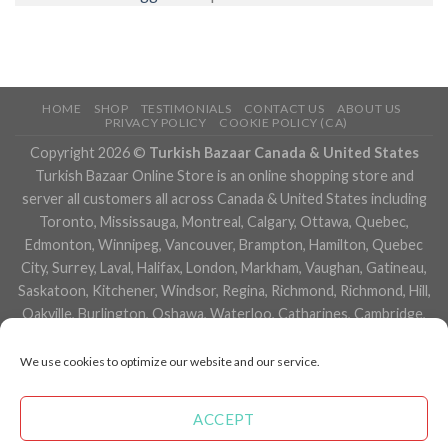
HOME
SHOP
TESTIMONIALS
CONTACT US
ABOUT US
PRIVACY POLICY
COOKIE POLICY (CA)
Copyright 2026 ©
Turkish Bazaar Canada & United States
Turkish Bazaar Online Store is an online shopping store and
server all customers all across Canada & United States including
Toronto, Mississauga, Montreal, Calgary, Ottawa, Quebec,
Edmonton, Winnipeg, Vancouver, Brampton, Hamilton, Quebec
City, Surrey, Laval, Halifax, London, Markham, Vaughan, Gatineau,
Saskatoon, Kitchener, Windsor, Regina, Richmond, Richmond, Hill,
Oakville, Burlington, Oshawa, Waterloo, Catharines, Cambridge,
Kingston, Whitby, Guelph, Ajax, Thunder, Bay, Vancouver, Milton,
Niagara Falls, Newmarket, Peterborough, Sarnia, Buffalo,
We use cookies to optimize our website and our service.
Fredericton, Alberta, British Columbia, Manitoba, Brunswick,
Newfoundland and Labrador, Nova Scotia, Ontario, Prince Edward
ACCEPT
Island, Saskatchewan, Northwest Territories, Nunavut, New York,