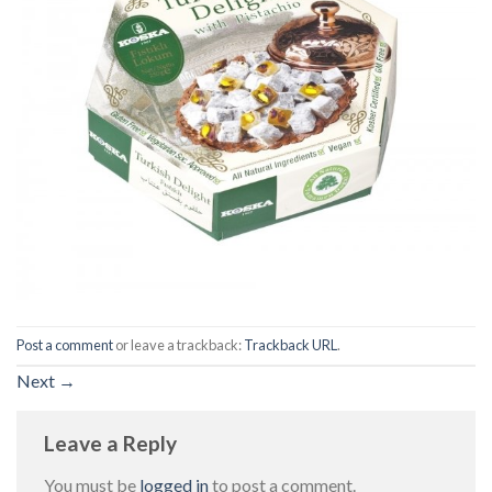
Post a comment
or leave a trackback:
Trackback URL
.
Next
→
Leave a Reply
You must be
logged in
to post a comment.