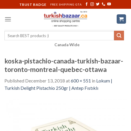
Skip
TRUST BADGE
FREE SHIPPING GTA
to
content
Search
for:
Canada Wide
koska-pistachio-canada-turkish-bazaar-
toronto-montreal-quebec-ottawa
Published
December 13, 2018
at
600 × 551
in
Lokum |
Turkish Delight Pistachio 250gr | Antep Fıstıklı