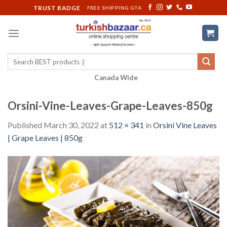
Skip
TRUST BADGE
FREE SHIPPING GTA
to
content
Search
for:
Canada Wide
Orsini-Vine-Leaves-Grape-Leaves-850g
Published
March 30, 2022
at
512 × 341
in
Orsini Vine Leaves
| Grape Leaves | 850g