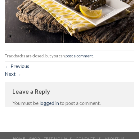
Trackbacks are closed, but you can
post a comment
.
←
Previous
Next
→
Leave a Reply
You must be
logged in
to post a comment.
HOME
SHOP
TESTIMONIALS
CONTACT US
ABOUT US