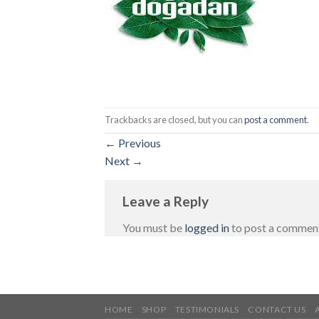
Trackbacks are closed, but you can
post a comment
.
←
Previous
Next
→
Leave a Reply
You must be
logged in
to post a commen
HOME
SHOP
TESTIMONIALS
CONTACT US