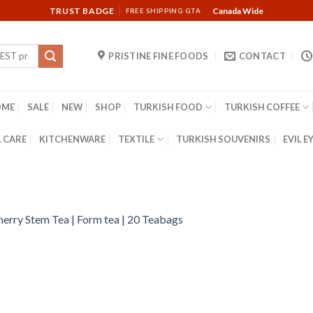
TRUST BADGE
Canada Wide
FREE SHIPPING GTA
PRISTINE FINE FOODS
CONTACT
OME
SALE
NEW
SHOP
TURKISH FOOD
TURKISH COFFEE
 CARE
KITCHENWARE
TEXTILE
TURKISH SOUVENIRS
EVIL E
herry Stem Tea | Form tea | 20 Teabags