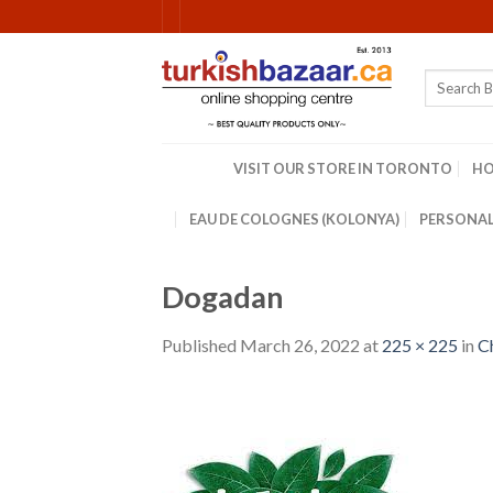
Skip
to
content
Search
for:
VISIT OUR STORE IN TORONTO
H
EAU DE COLOGNES (KOLONYA)
PERSONAL
Dogadan
Published
March 26, 2022
at
225 × 225
in
C