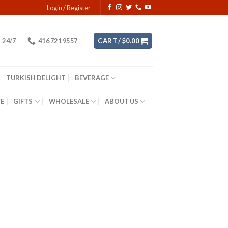
Login / Register
24/7
416 721 9557
CART /
$
0.00
TURKISH DELIGHT
BEVERAGE
YE
GIFTS
WHOLESALE
ABOUT US