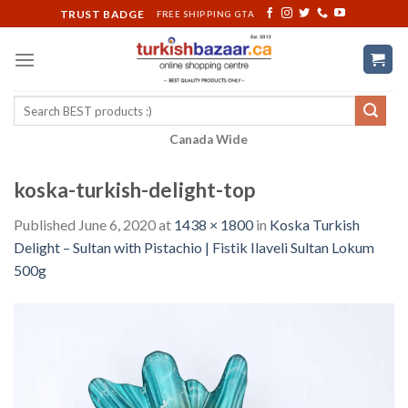
Skip
TRUST BADGE
FREE SHIPPING GTA
to
content
Search
for:
Canada Wide
koska-turkish-delight-top
Published
June 6, 2020
at
1438 × 1800
in
Koska Turkish
Delight – Sultan with Pistachio | Fistik Ilaveli Sultan Lokum
500g