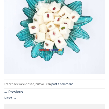
Trackbacks are closed, but you can
post a comment
.
←
Previous
Next
→