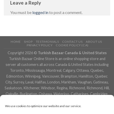
Leave a Reply
You must be
logged in
to post a comment.
HOME
SHOP
TESTIMONIALS
CONTACT US
ABOUT US
PRIVACY POLICY
COOKIE POLICY (CA)
Copyright 2026 ©
Turkish Bazaar Canada & United States
Turkish Bazaar Online Store is an online shopping store and
server all customers all across Canada & United States including
Toronto, Mississauga, Montreal, Calgary, Ottawa, Quebec,
Edmonton, Winnipeg, Vancouver, Brampton, Hamilton, Quebec
City, Surrey, Laval, Halifax, London, Markham, Vaughan, Gatineau,
Saskatoon, Kitchener, Windsor, Regina, Richmond, Richmond, Hill,
Oakville, Burlington, Oshawa, Waterloo, Catharines, Cambridge,
Kingston, Whitby, Guelph, Ajax, Thunder, Bay, Vancouver, Milton,
Niagara Falls, Newmarket, Peterborough, Sarnia, Buffalo,
We use cookies to optimize our website and our service.
Fredericton, Alberta, British Columbia, Manitoba, Brunswick,