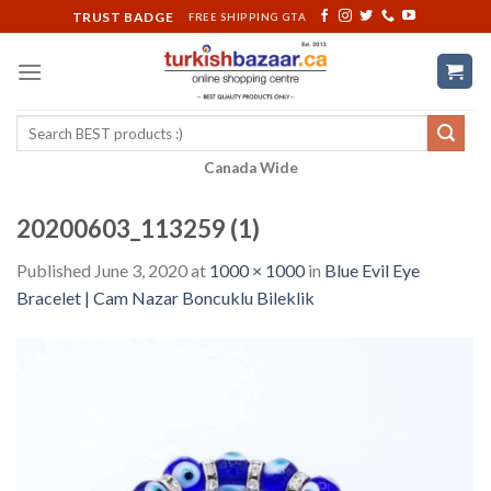
Skip
TRUST BADGE
FREE SHIPPING GTA
to
content
Search
for:
Canada Wide
20200603_113259 (1)
Published
June 3, 2020
at
1000 × 1000
in
Blue Evil Eye
Bracelet | Cam Nazar Boncuklu Bileklik