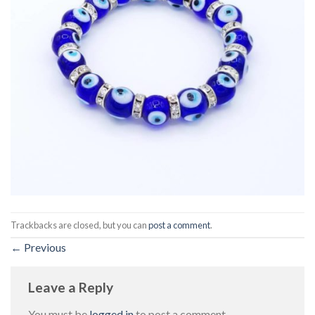
Trackbacks are closed, but you can
post a comment
.
←
Previous
Leave a Reply
You must be
logged in
to post a comment.