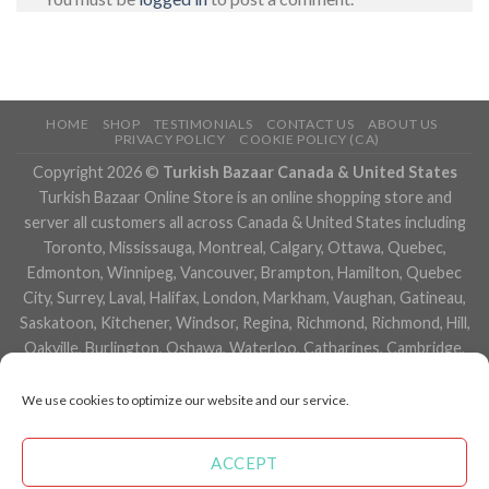
HOME
SHOP
TESTIMONIALS
CONTACT US
ABOUT US
PRIVACY POLICY
COOKIE POLICY (CA)
Copyright 2026 ©
Turkish Bazaar Canada & United States
Turkish Bazaar Online Store is an online shopping store and
server all customers all across Canada & United States including
Toronto, Mississauga, Montreal, Calgary, Ottawa, Quebec,
Edmonton, Winnipeg, Vancouver, Brampton, Hamilton, Quebec
City, Surrey, Laval, Halifax, London, Markham, Vaughan, Gatineau,
Saskatoon, Kitchener, Windsor, Regina, Richmond, Richmond, Hill,
Oakville, Burlington, Oshawa, Waterloo, Catharines, Cambridge,
Kingston, Whitby, Guelph, Ajax, Thunder, Bay, Vancouver, Milton,
Niagara Falls, Newmarket, Peterborough, Sarnia, Buffalo,
We use cookies to optimize our website and our service.
Fredericton, Alberta, British Columbia, Manitoba, Brunswick,
Newfoundland and Labrador, Nova Scotia, Ontario, Prince Edward
ACCEPT
Island, Saskatchewan, Northwest Territories, Nunavut, New York,