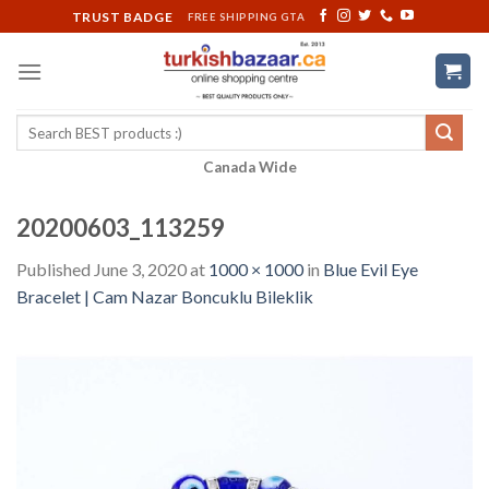
Skip
TRUST BADGE
FREE SHIPPING GTA
to
content
Search
for:
Canada Wide
20200603_113259
Published
June 3, 2020
at
1000 × 1000
in
Blue Evil Eye
Bracelet | Cam Nazar Boncuklu Bileklik