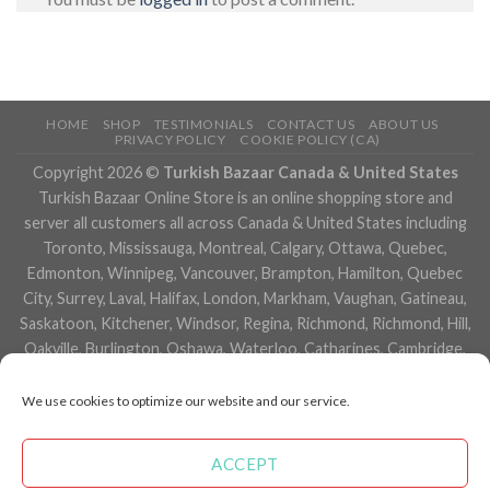
HOME
SHOP
TESTIMONIALS
CONTACT US
ABOUT US
PRIVACY POLICY
COOKIE POLICY (CA)
Copyright 2026 ©
Turkish Bazaar Canada & United States
Turkish Bazaar Online Store is an online shopping store and
server all customers all across Canada & United States including
Toronto, Mississauga, Montreal, Calgary, Ottawa, Quebec,
Edmonton, Winnipeg, Vancouver, Brampton, Hamilton, Quebec
City, Surrey, Laval, Halifax, London, Markham, Vaughan, Gatineau,
Saskatoon, Kitchener, Windsor, Regina, Richmond, Richmond, Hill,
Oakville, Burlington, Oshawa, Waterloo, Catharines, Cambridge,
Kingston, Whitby, Guelph, Ajax, Thunder, Bay, Vancouver, Milton,
Niagara Falls, Newmarket, Peterborough, Sarnia, Buffalo,
We use cookies to optimize our website and our service.
Fredericton, Alberta, British Columbia, Manitoba, Brunswick,
Newfoundland and Labrador, Nova Scotia, Ontario, Prince Edward
ACCEPT
Island, Saskatchewan, Northwest Territories, Nunavut, New York,