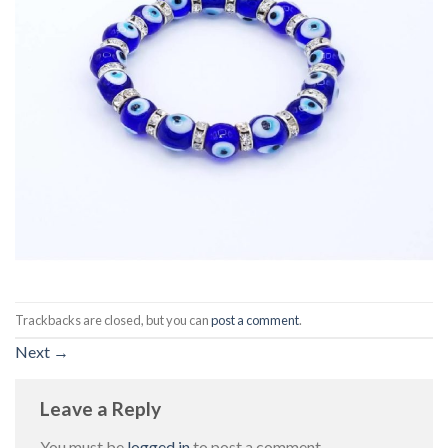
Trackbacks are closed, but you can
post a comment
.
Next
→
Leave a Reply
You must be
logged in
to post a comment.