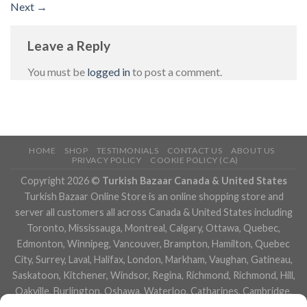
Next
→
Leave a Reply
You must be
logged in
to post a comment.
HOME
SHOP
TESTIMONIALS
CONTACT US
ABOUT US
PRIVACY POLICY
COOKIE POLICY (CA)
Copyright 2026 ©
Turkish Bazaar Canada & United States
Turkish Bazaar Online Store is an online shopping store and
server all customers all across Canada & United States including
Toronto, Mississauga, Montreal, Calgary, Ottawa, Quebec,
Edmonton, Winnipeg, Vancouver, Brampton, Hamilton, Quebec
City, Surrey, Laval, Halifax, London, Markham, Vaughan, Gatineau,
Saskatoon, Kitchener, Windsor, Regina, Richmond, Richmond, Hill,
Oakville, Burlington, Oshawa, Waterloo, Catharines, Cambridge,
Kingston, Whitby, Guelph, Ajax, Thunder, Bay, Vancouver, Milton,