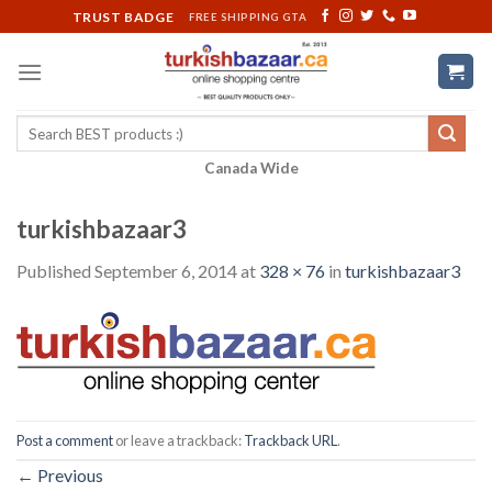
Skip
TRUST BADGE
FREE SHIPPING GTA
to
content
Search
for:
Canada Wide
turkishbazaar3
Published
September 6, 2014
at
328 × 76
in
turkishbazaar3
Post a comment
or leave a trackback:
Trackback URL
.
←
Previous