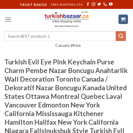
Skip
TRUST BADGE
FREE SHIPPING GTA
to
content
Search
for:
Canada Wide
Turkish Evil Eye Pink Keychain Purse
Charm Pembe Nazar Boncugu Anahtarlik
Wall Decoration Toronto Canada /
Dekoratif Nazar Boncugu Kanada United
States Ottawa Montreal Quebec Laval
Vancouver Edmonton New York
California Mississauga Kitchener
Hamilton Halifax New York California
Niagara FallsInukshuk Style Turkish Evil