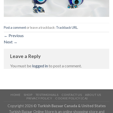
Post a comment
or leave a trackback:
Trackback URL
.
←
Previous
Next
→
Leave a Reply
You must be
logged in
to post a comment.
HOME
SHOP
TESTIMONIALS
CONTACT US
ABOUT US
PRIVACY POLICY
COOKIE POLICY (CA)
Copyright 2026 ©
Turkish Bazaar Canada & United States
Turkish Bazaar Online Store is an online shopping store and