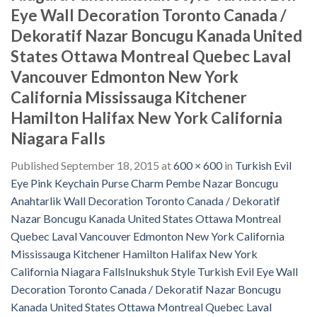
Eye Wall Decoration Toronto Canada /
Dekoratif Nazar Boncugu Kanada United
States Ottawa Montreal Quebec Laval
Vancouver Edmonton New York
California Mississauga Kitchener
Hamilton Halifax New York California
Niagara Falls
Published
September 18, 2015
at
600 × 600
in
Turkish Evil
Eye Pink Keychain Purse Charm Pembe Nazar Boncugu
Anahtarlik Wall Decoration Toronto Canada / Dekoratif
Nazar Boncugu Kanada United States Ottawa Montreal
Quebec Laval Vancouver Edmonton New York California
Mississauga Kitchener Hamilton Halifax New York
California Niagara FallsInukshuk Style Turkish Evil Eye Wall
Decoration Toronto Canada / Dekoratif Nazar Boncugu
Kanada United States Ottawa Montreal Quebec Laval