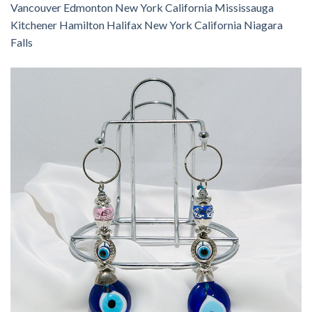
Vancouver Edmonton New York California Mississauga
Kitchener Hamilton Halifax New York California Niagara
Falls