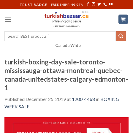
Skip
TRUST BADGE
FREE SHIPPING GTA
to
content
Search
for:
Canada Wide
turkish-boxing-day-sale-toronto-
mississauga-ottawa-montreal-quebec-
canada-unitedstates-calgary-edmonton-
1
Published
December 25, 2019
at
1200 × 468
in
BOXING
WEEK SALE