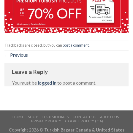
Trackbacks are closed, but you can
post a comment
.
←
Previous
Leave a Reply
You must be
logged in
to post a comment.
HOME
SHOP
TESTIMONIALS
CONTACT US
ABOUT US
PRIVACY POLICY
COOKIE POLICY (CA)
Copyright 2026 ©
Turkish Bazaar Canada & United States