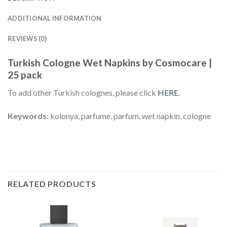
ADDITIONAL INFORMATION
REVIEWS (0)
Turkish Cologne Wet Napkins by Cosmocare |
25 pack
To add other Turkish colognes, please click
HERE
.
Keywords:
kolonya, parfume, parfum, wet napkin, cologne
RELATED PRODUCTS