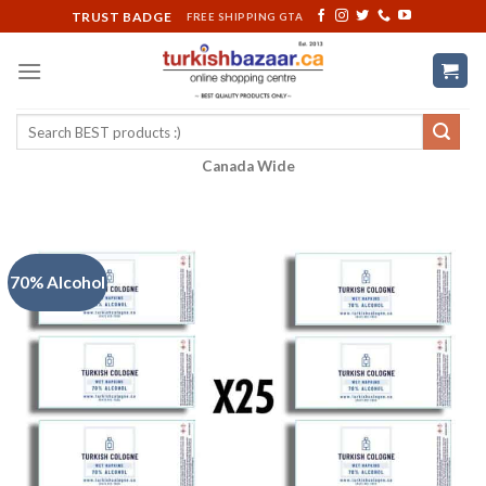
Skip
TRUST BADGE
FREE SHIPPING GTA
to
content
Search
for:
Canada Wide
70% Alcohol