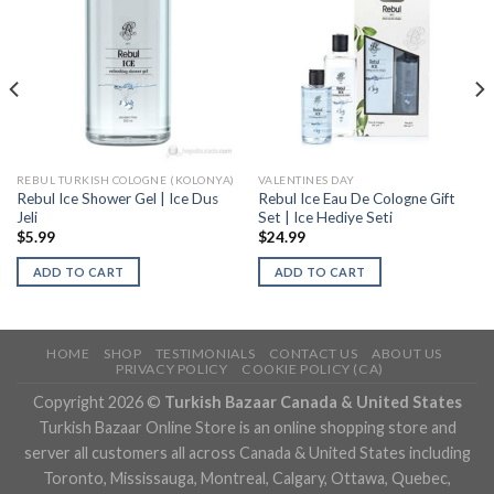
REBUL TURKISH COLOGNE (KOLONYA)
VALENTINES DAY
Rebul Ice Shower Gel | Ice Dus
Rebul Ice Eau De Cologne Gift
Jeli
Set | Ice Hediye Seti
$
5.99
$
24.99
ADD TO CART
ADD TO CART
HOME
SHOP
TESTIMONIALS
CONTACT US
ABOUT US
PRIVACY POLICY
COOKIE POLICY (CA)
Copyright 2026 ©
Turkish Bazaar Canada & United States
Turkish Bazaar Online Store is an online shopping store and
server all customers all across Canada & United States including
Toronto, Mississauga, Montreal, Calgary, Ottawa, Quebec,