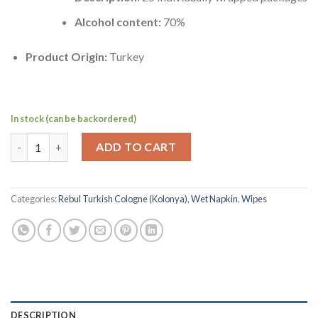
Alcohol content:
70%
Product Origin:
Turkey
In stock (can be backordered)
Turkish Cologne Wet Napkins by Cosmocare,70% Alcohol | Mandal
ADD TO CART
Categories:
Rebul Turkish Cologne (Kolonya)
,
Wet Napkin
,
Wipes
DESCRIPTION