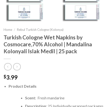
Home
/
Rebul Turkish Cologne (Kolonya)
Turkish Cologne Wet Napkins by
Cosmocare,70% Alcohol | Mandalina
Kolonyali Islak Medil | 25 pack
3.99
$
Product Details
Scent:
Fresh mandarine
Description
: 25 Individually wrapped packages