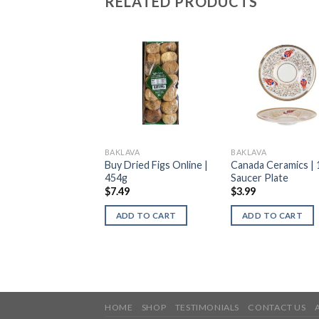
RELATED PRODUCTS
AVA
BAKLAVA
BAKLAVA
ish Saucer | Tea
Buy Dried Figs Online |
Canada Ceramics | 
ssories | 1Pc
454g
Saucer Plate
9
$
7.49
$
3.99
DD TO CART
ADD TO CART
ADD TO CART
HOME
SHOP
TESTIMONIALS
CONTACT US