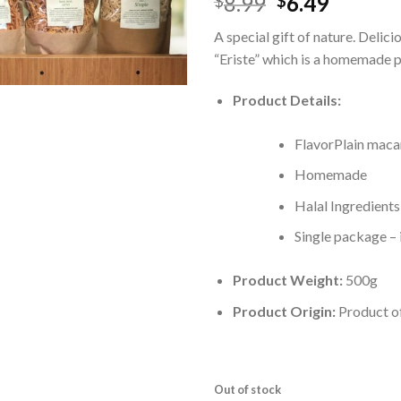
8.99
6.49
$
$
A special gift of nature. Delici
“Eriste” which is a homemade p
Product Details:
FlavorPlain maca
Homemade
Halal Ingredients
Single package – 
Product Weight:
500g
Product Origin:
Product o
Out of stock