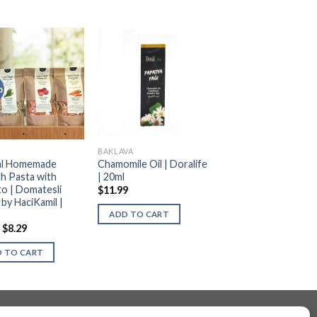
o
BAKLAVA
al Homemade
Chamomile Oil | Doralife
sh Pasta with
| 20ml
o | Domatesli
$
11.99
 by HaciKamil |
ADD TO CART
$
8.29
 TO CART