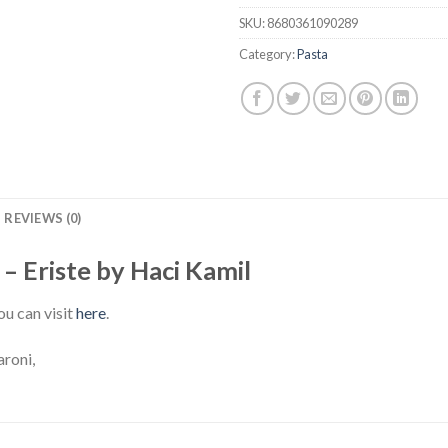
SKU:
8680361090289
Category:
Pasta
REVIEWS (0)
 Eriste by Haci Kamil
ou can visit
here
.
roni,