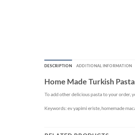
DESCRIPTION
ADDITIONAL INFORMATION
Home Made Turkish Pasta –
To add other delicious pasta to your order, y
Keywords: ev yapimi eriste, homemade maca