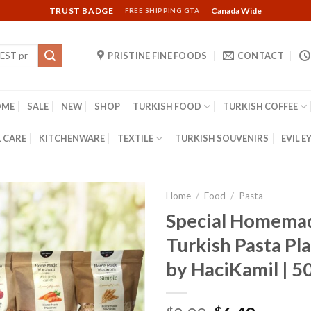
TRUST BADGE
Canada Wide
FREE SHIPPING GTA
PRISTINE FINE FOODS
CONTACT
OME
SALE
NEW
SHOP
TURKISH FOOD
TURKISH COFFEE
 CARE
KITCHENWARE
TEXTILE
TURKISH SOUVENIRS
EVIL E
Home
/
Food
/
Pasta
Special Homema
Turkish Pasta Plai
by HaciKamil | 5