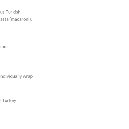
ous Turkish
asta (macaroni).
roni
individually wrap
f Turkey