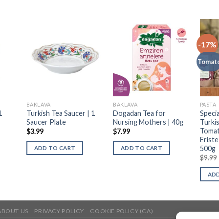
-17%
Tomat
BAKLAVA
BAKLAVA
PASTA
1
Turkish Tea Saucer | 1
Dogadan Tea for
Speci
Saucer Plate
Nursing Mothers | 40g
Turki
Tomat
$
3.99
$
7.99
Eriste
500g
ADD TO CART
ADD TO CART
$
9.99
ADD
ABOUT US
PRIVACY POLICY
COOKIE POLICY (CA)