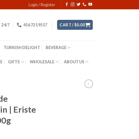
Login / Register
24/7
416 721 9557
CART /
$
0.00
TURKISH DELIGHT
BEVERAGE
YE
GIFTS
WHOLESALE
ABOUT US
de
n | Eriste
00g