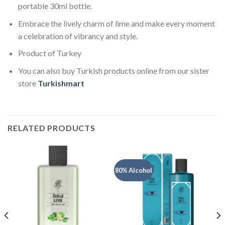
portable 30ml bottle.
Embrace the lively charm of lime and make every moment
a celebration of vibrancy and style.
Product of Turkey
You can also buy Turkish products online from our sister
store
Turkishmart
RELATED PRODUCTS
80% Alcohol