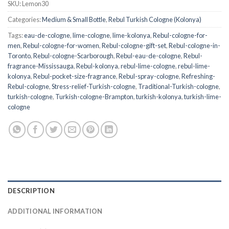
SKU:
Lemon30
Categories:
Medium & Small Bottle
,
Rebul Turkish Cologne (Kolonya)
Tags:
eau-de-cologne
,
lime-cologne
,
lime-kolonya
,
Rebul-cologne-for-
men
,
Rebul-cologne-for-women
,
Rebul-cologne-gift-set
,
Rebul-cologne-in-
Toronto
,
Rebul-cologne-Scarborough
,
Rebul-eau-de-cologne
,
Rebul-
fragrance-Mississauga
,
Rebul-kolonya
,
rebul-lime-cologne
,
rebul-lime-
kolonya
,
Rebul-pocket-size-fragrance
,
Rebul-spray-cologne
,
Refreshing-
Rebul-cologne
,
Stress-relief-Turkish-cologne
,
Traditional-Turkish-cologne
,
turkish-cologne
,
Turkish-cologne-Brampton
,
turkish-kolonya
,
turkish-lime-
cologne
DESCRIPTION
ADDITIONAL INFORMATION