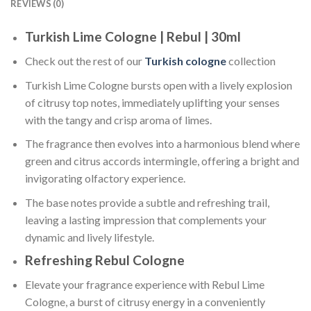
REVIEWS (0)
Turkish Lime Cologne | Rebul | 30ml
Check out the rest of our
Turkish cologne
collection
Turkish Lime Cologne bursts open with a lively explosion
of citrusy top notes, immediately uplifting your senses
with the tangy and crisp aroma of limes.
The fragrance then evolves into a harmonious blend where
green and citrus accords intermingle, offering a bright and
invigorating olfactory experience.
The base notes provide a subtle and refreshing trail,
leaving a lasting impression that complements your
dynamic and lively lifestyle.
Refreshing Rebul Cologne
Elevate your fragrance experience with Rebul Lime
Cologne, a burst of citrusy energy in a conveniently