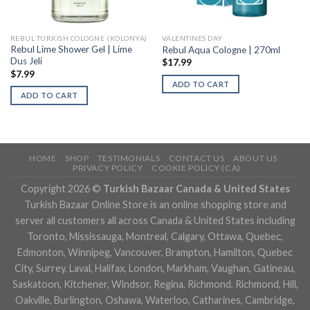
REBUL TURKISH COLOGNE (KOLONYA)
VALENTINES DAY
Rebul Lime Shower Gel | Lime
Rebul Aqua Cologne | 270ml
Dus Jeli
$
17.99
$
7.99
ADD TO CART
ADD TO CART
HOME
SHOP
TESTIMONIALS
CONTACT US
ABOUT US
PRIVACY POLICY
COOKIE POLICY (CA)
Copyright 2026 ©
Turkish Bazaar Canada & United States
Turkish Bazaar Online Store is an online shopping store and
server all customers all across Canada & United States including
Toronto, Mississauga, Montreal, Calgary, Ottawa, Quebec,
Edmonton, Winnipeg, Vancouver, Brampton, Hamilton, Quebec
City, Surrey, Laval, Halifax, London, Markham, Vaughan, Gatineau,
Saskatoon, Kitchener, Windsor, Regina, Richmond, Richmond, Hill,
Oakville, Burlington, Oshawa, Waterloo, Catharines, Cambridge,