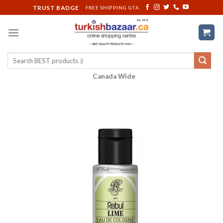
Skip
TRUST BADGE
FREE SHIPPING GTA
to
content
Search
for:
Canada Wide