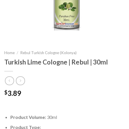
Home
/
Rebul Turkish Cologne (Kolonya)
Turkish Lime Cologne | Rebul | 30ml
3.89
$
Product Volume:
30ml
Product Type: