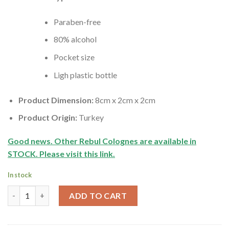
Paraben-free
80% alcohol
Pocket size
Ligh plastic bottle
Product Dimension:
8cm x 2cm x 2cm
Product Origin:
Turkey
Good news. Other Rebul Colognes are
available
in
STOCK. Please visit this link.
In stock
Turkish Lime Cologne | Rebul | 30ml quantity
ADD TO CART