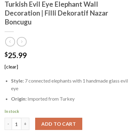
Turkish Evil Eye Elephant Wall
Decoration | Filli Dekoratif Nazar
Boncugu
25.99
$
[clear]
Style:
7 connected elephants with 1 handmade glass evil
eye
Origin:
Imported from Turkey
In stock
Turkish Evil Eye Elephant Wall Decoration | Filli Dekoratif Naz
ADD TO CART