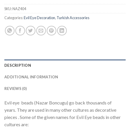
SKU:
NAZ404
Categories:
Evil Eye Decoration
,
Turkish Accessories
DESCRIPTION
ADDITIONAL INFORMATION
REVIEWS (0)
Evil eye beads (Nazar Boncugu) go back thousands of
years. They are used in many other cultures as decorative
pieces . Some of the given names for Evil Eye beads in other
cultures are: