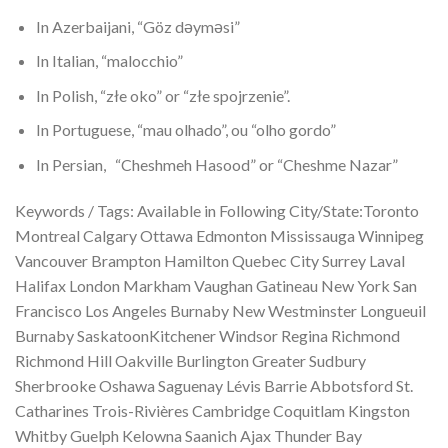
In Azerbaijani, “Göz dəyməsi”
In Italian, “malocchio”
In Polish, “złe oko” or “złe spojrzenie”.
In Portuguese, “mau olhado”, ou “olho gordo”
In Persian, “Cheshmeh Hasood” or “Cheshme Nazar”
Keywords / Tags: Available in Following City/State:Toronto
Montreal Calgary Ottawa Edmonton Mississauga Winnipeg
Vancouver Brampton Hamilton Quebec City Surrey Laval
Halifax London Markham Vaughan Gatineau New York San
Francisco Los Angeles Burnaby New Westminster Longueuil
Burnaby SaskatoonKitchener Windsor Regina Richmond
Richmond Hill Oakville Burlington Greater Sudbury
Sherbrooke Oshawa Saguenay Lévis Barrie Abbotsford St.
Catharines Trois-Rivières Cambridge Coquitlam Kingston
Whitby Guelph Kelowna Saanich Ajax Thunder Bay