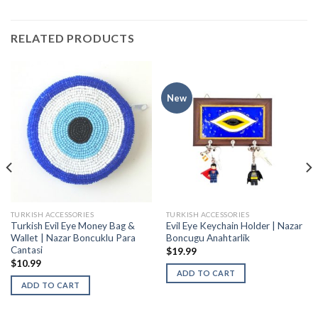
RELATED PRODUCTS
New
TURKISH ACCESSORIES
TURKISH ACCESSORIES
Turkish Evil Eye Money Bag &
Evil Eye Keychain Holder | Nazar
Wallet | Nazar Boncuklu Para
Boncugu Anahtarlik
Cantasi
$
19.99
$
10.99
ADD TO CART
ADD TO CART