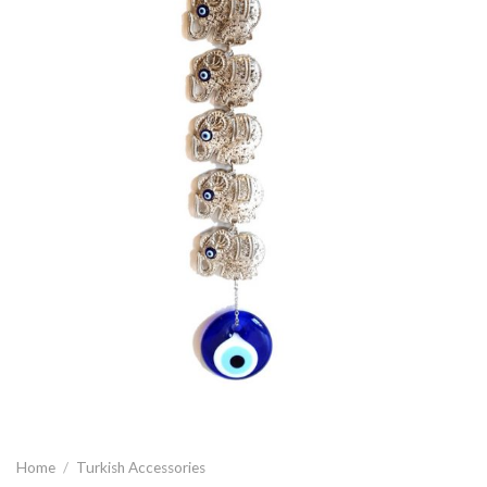
Home
/
Turkish Accessories