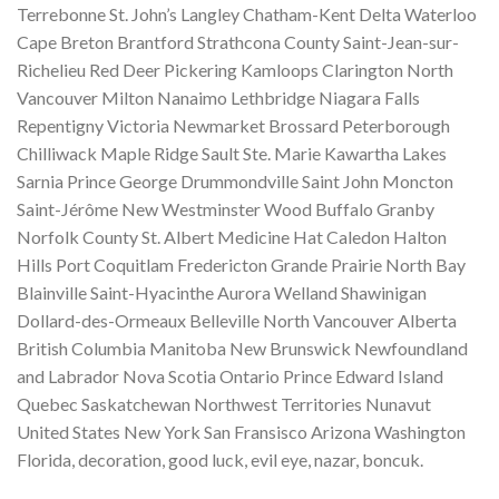
Terrebonne St. John’s Langley Chatham-Kent Delta Waterloo
Cape Breton Brantford Strathcona County Saint-Jean-sur-
Richelieu Red Deer Pickering Kamloops Clarington North
Vancouver Milton Nanaimo Lethbridge Niagara Falls
Repentigny Victoria Newmarket Brossard Peterborough
Chilliwack Maple Ridge Sault Ste. Marie Kawartha Lakes
Sarnia Prince George Drummondville Saint John Moncton
Saint-Jérôme New Westminster Wood Buffalo Granby
Norfolk County St. Albert Medicine Hat Caledon Halton
Hills Port Coquitlam Fredericton Grande Prairie North Bay
Blainville Saint-Hyacinthe Aurora Welland Shawinigan
Dollard-des-Ormeaux Belleville North Vancouver Alberta
British Columbia Manitoba New Brunswick Newfoundland
and Labrador Nova Scotia Ontario Prince Edward Island
Quebec Saskatchewan Northwest Territories Nunavut
United States New York San Fransisco Arizona Washington
Florida, decoration, good luck, evil eye, nazar, boncuk.