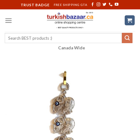
Skip
TRUST BADGE
FREE SHIPPING GTA
to
content
Search
for:
Canada Wide