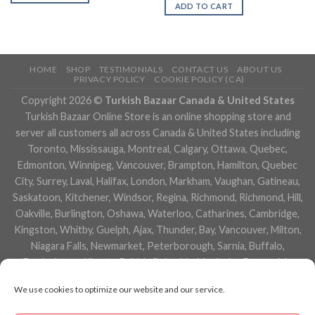
ADD TO CART
HOME
SHOP
TESTIMONIALS
CONTACT US
ABOUT US
PRIVACY POLICY
COOKIE POLICY (CA)
Copyright 2026 ©
Turkish Bazaar Canada & United States
Turkish Bazaar Online Store is an online shopping store and
server all customers all across Canada & United States including
Toronto, Mississauga, Montreal, Calgary, Ottawa, Quebec,
Edmonton, Winnipeg, Vancouver, Brampton, Hamilton, Quebec
City, Surrey, Laval, Halifax, London, Markham, Vaughan, Gatineau,
Saskatoon, Kitchener, Windsor, Regina, Richmond, Richmond, Hill,
Oakville, Burlington, Oshawa, Waterloo, Catharines, Cambridge,
Kingston, Whitby, Guelph, Ajax, Thunder, Bay, Vancouver, Milton,
Niagara Falls, Newmarket, Peterborough, Sarnia, Buffalo,
Fredericton, Alberta, British Columbia, Manitoba, Brunswick,
Newfoundland and Labrador, Nova Scotia, Ontario, Prince Edward
We use cookies to optimize our website and our service.
Island, Saskatchewan, Northwest Territories, Nunavut, New York,
Los Angeles, San Francisco, Arizona, Washington, Florida and