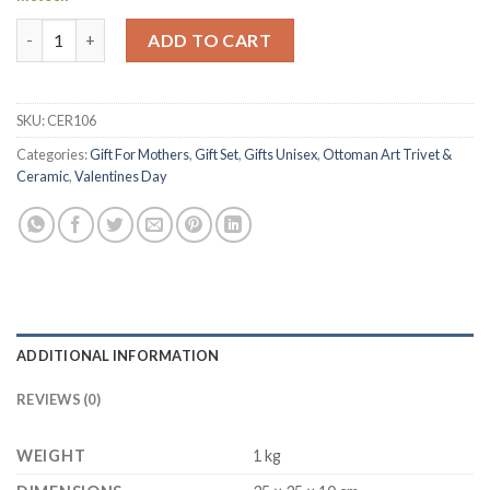
Handmade Turkish Ceramic Plate | Seramik El Yapimi Tabak quan
ADD TO CART
SKU:
CER106
Categories:
Gift For Mothers
,
Gift Set
,
Gifts Unisex
,
Ottoman Art Trivet &
Ceramic
,
Valentines Day
ADDITIONAL INFORMATION
REVIEWS (0)
WEIGHT
1 kg