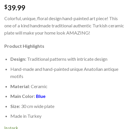
39.99
$
Colorful, unique, floral design hand-painted art piece! This
one of a kind handmade traditional authentic Turkish ceramic
plate will make your home look AMAZING!
Product Highlights
Design:
Traditional patterns with intricate design
Hand-made and hand-painted unique Anatolian antique
motifs
Material
: Ceramic
Main Color:
Blue
Size:
30 cm wide plate
Made in Turkey
In stock