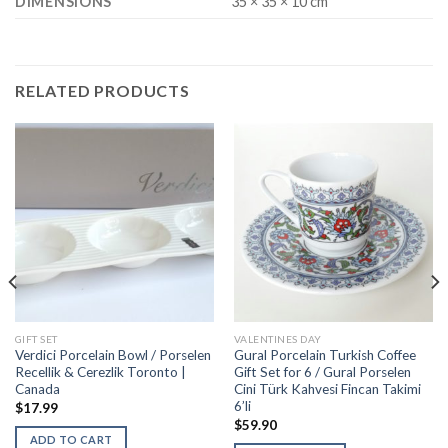
DIMENSIONS
35 × 35 × 10 cm
RELATED PRODUCTS
GIFT SET
VALENTINES DAY
Verdici Porcelain Bowl / Porselen
Gural Porcelain Turkish Coffee
Recellik & Cerezlik Toronto |
Gift Set for 6 / Gural Porselen
Canada
Cini Türk Kahvesi Fincan Takimi
6’li
$
17.99
$
59.90
ADD TO CART