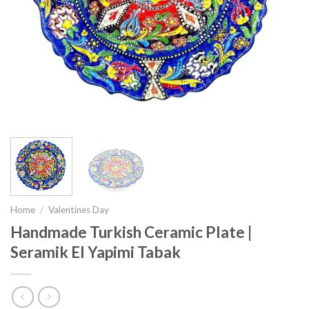
Home
/
Valentines Day
Handmade Turkish Ceramic Plate |
Seramik El Yapimi Tabak