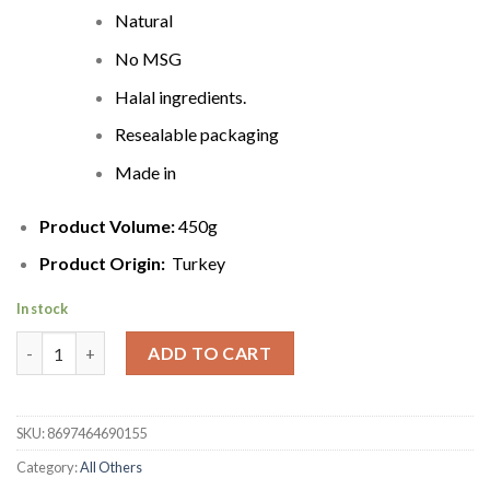
Natural
No MSG
Halal ingredients.
Resealable packaging
Made in
Product Volume:
450g
Product Origin:
Turkey
In stock
Hasiroglu Natural Tarhana Cips with Yogurt Flavor | 450g quant
ADD TO CART
SKU:
8697464690155
Category:
All Others