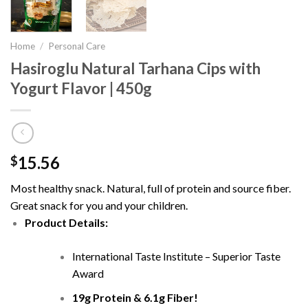
Home
/
Personal Care
Hasiroglu Natural Tarhana Cips with
Yogurt Flavor | 450g
15.56
$
Most healthy snack. Natural, full of protein and source fiber.
Great snack for you and your children.
Product Details:
International Taste Institute – Superior Taste
Award
19g Protein & 6.1g Fiber!