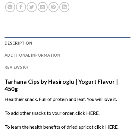
DESCRIPTION
ADDITIONAL INFORMATION
REVIEWS (0)
Tarhana Cips by Hasiroglu | Yogurt Flavor |
450g
Healthier snack. Full of protein and leaf. You will love it.
To add other snacks to your order, click
HERE
.
To learn the health benefits of dried apricot click
HERE
.