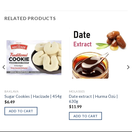
RELATED PRODUCTS
BAKLAVA
MOLASSES
Date extract | Hurma Özü |
Sugar Cookies | Hacizade | 454g
630g
$
6.49
$
11.99
ADD TO CART
ADD TO CART