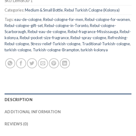
SKU:
Lemon30-1
Categories:
Medium & Small Bottle
,
Rebul Turkish Cologne (Kolonya)
Tags:
eau-de-cologne
,
Rebul-cologne-for-men
,
Rebul-cologne-for-women
,
Rebul-cologne-gift-set
,
Rebul-cologne-in-Toronto
,
Rebul-cologne-
Scarborough
,
Rebul-eau-de-cologne
,
Rebul-fragrance-Mississauga
,
Rebul-
kolonya
,
Rebul-pocket-size-fragrance
,
Rebul-spray-cologne
,
Refreshing-
Rebul-cologne
,
Stress-relief-Turkish-cologne
,
Traditional-Turkish-cologne
,
turkish-cologne
,
Turkish-cologne-Brampton
,
turkish-kolonya
DESCRIPTION
ADDITIONAL INFORMATION
REVIEWS (0)