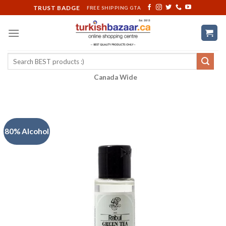
Skip
TRUST BADGE
FREE SHIPPING GTA
to
content
Search
for:
Canada Wide
80% Alcohol