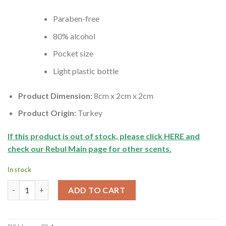
Paraben-free
80% alcohol
Pocket size
Light plastic bottle
Product Dimension:
8cm x 2cm x 2cm
Product Origin:
Turkey
If this product is out of stock, please click HERE and
check our Rebul Main page for other scents.
In stock
Rebul Green Tea Turkish Cologne | Yesil Cay Kolonyasi | Mini Siz
ADD TO CART