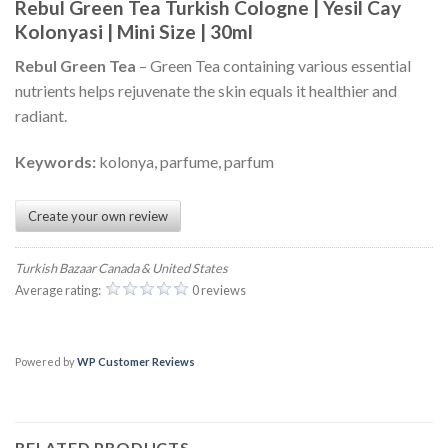
Rebul Green Tea Turkish Cologne | Yesil Cay
Kolonyasi | Mini Size | 30ml
Rebul Green Tea
– Green Tea containing various essential
nutrients helps rejuvenate the skin equals it healthier and
radiant.
Keywords:
kolonya, parfume, parfum
Create your own review
Turkish Bazaar Canada & United States
Average rating:
0 reviews
Powered by
WP Customer Reviews
RELATED PRODUCTS