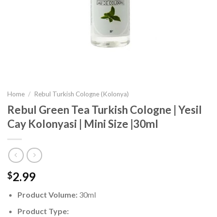
Home
/
Rebul Turkish Cologne (Kolonya)
Rebul Green Tea Turkish Cologne | Yesil
Cay Kolonyasi | Mini Size |30ml
2.99
$
Product Volume:
30ml
Product Type: