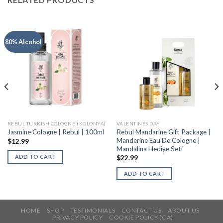
80% Alcohol
REBUL TURKISH COLOGNE (KOLONYA)
VALENTINES DAY
Rebul Mandarine Gift Package |
Jasmine Cologne | Rebul | 100ml
Manderine Eau De Cologne |
$
12.99
Mandalina Hediye Seti
ADD TO CART
$
22.99
ADD TO CART
HOME
SHOP
TESTIMONIALS
CONTACT US
ABOUT US
PRIVACY POLICY
COOKIE POLICY (CA)