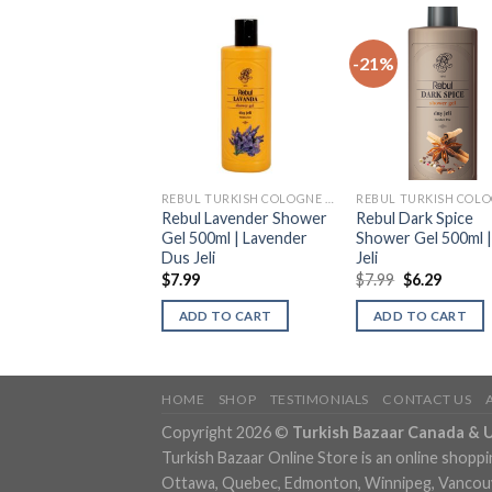
-21%
REBUL TURKISH COLOGNE (KOLONYA)
REBUL TURKISH COLOGNE (KOLONYA)
l Lavanda Shower
Rebul Lavender Shower
Rebul Dark Spice
 Lavanta Dus Jeli
Gel 500ml | Lavender
Shower Gel 500ml 
Dus Jeli
Jeli
9
$
7.99
$
7.99
$
6.29
DD TO CART
ADD TO CART
ADD TO CART
HOME
SHOP
TESTIMONIALS
CONTACT US
Copyright 2026 ©
Turkish Bazaar Canada & 
Turkish Bazaar Online Store is an online shoppi
Ottawa, Quebec, Edmonton, Winnipeg, Vancouver