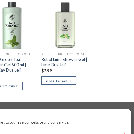
REBUL TURKISH COLOGNE (KOLONYA)
REBUL TURKISH COLOGNE (KOLONYA)
 Green Tea
Rebul Lime Shower Gel |
r Gel 500 ml |
Lime Dus Jeli
Cay Dus Jeli
$
7.99
ADD TO CART
 TO CART
es to optimize our website and our service.
cluding Toronto, Mississauga, Montreal, Calgary,
arkham, Vaughan, Gatineau, Saskatoon,