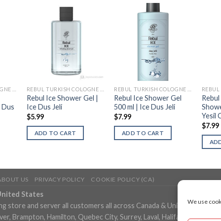
REBUL TURKISH COLOGNE (KOLONYA)
REBUL TURKISH COLOGNE (KOLONYA)
REBUL TURKISH COLOGNE (KOLONYA)
Rebul Ice Shower Gel |
Rebul Ice Shower Gel
Rebul
| Dus
Ice Dus Jeli
500 ml | Ice Dus Jeli
Showe
Yesil 
$
5.99
$
7.99
$
7.99
ADD TO CART
ADD TO CART
ADD
ABOUT US
PRIVACY POLICY
COOKIE POLICY (CA)
United States
We use cooki
ng store and server all customers all across Canada & United States in
, Brampton, Hamilton, Quebec City, Surrey, Laval, Halifax, London, M