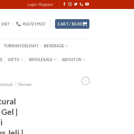
Login / Register
24/7
416 721 9557
CART /
$
0.00
TURKISH DELIGHT
BEVERAGE
YE
GIFTS
WHOLESALE
ABOUT US
olonya)
/
Shower
tural
Gel |
i
 Jeli |