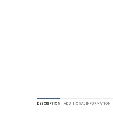
DESCRIPTION
ADDITIONAL INFORMATION