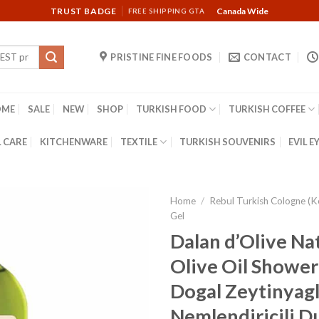
TRUST BADGE
Canada Wide
FREE SHIPPING GTA
PRISTINE FINE FOODS
CONTACT
OME
SALE
NEW
SHOP
TURKISH FOOD
TURKISH COFFEE
 CARE
KITCHENWARE
TEXTILE
TURKISH SOUVENIRS
EVIL E
Home
/
Rebul Turkish Cologne (K
Gel
Dalan d’Olive Na
Olive Oil Shower 
Dogal Zeytinyagl
Nemlendiricili Dus