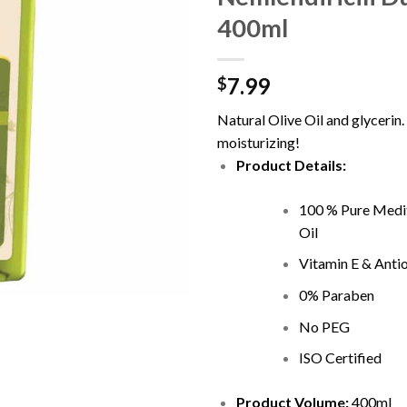
400ml
7.99
$
Natural Olive Oil and glycerin.
moisturizing!
Product Details:
100 % Pure Medi
Oil
Vitamin E & Anti
0% Paraben
No PEG
ISO Certified
Product Volume:
400ml