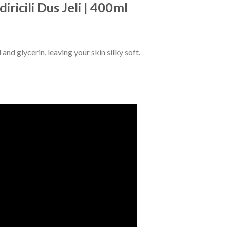
ricili Dus Jeli | 400ml
nd glycerin, leaving your skin silky soft.