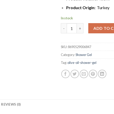
Product Origin:
Turkey
In stock
Dalan d’Olive Natural Olive Oil
ADD TO 
SKU:
8690529006847
Category:
Shower Gel
Tag:
olive-oil-shower-gel
REVIEWS (0)