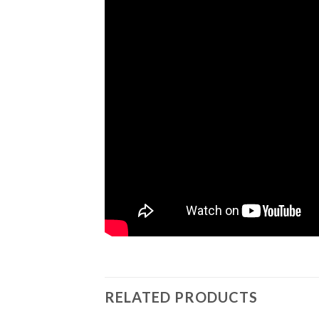
RELATED PRODUCTS