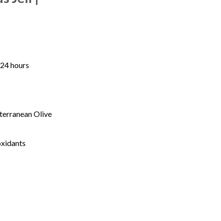
 24 hours
terranean Olive
oxidants