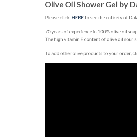
Olive Oil Shower Gel by Da
Please click
HERE
to see the entirety of Dal
70 years of experience in 100% olive oil soa
The high vitamin E content of olive oil nouri
To add other olive products to your order, c