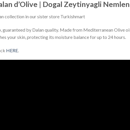
lan d’Olive | Dogal Zeytinyagli Nemlendi
an collection in our sister store Turkishmart
p, guaranteed by Dalan quality. Made from Mediterranean Olive oil a
shes your skin, protecting its moisture balance for up to 24 hours.
lick
HERE
.