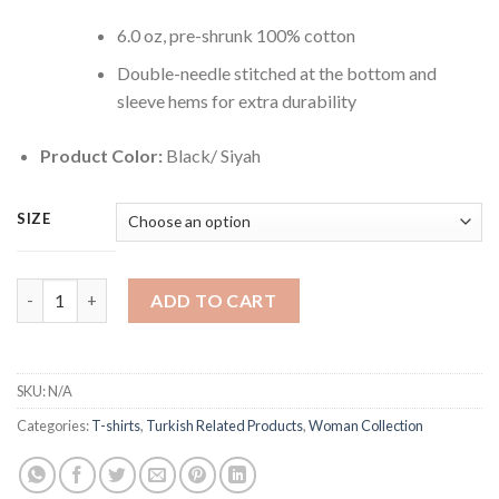
6.0 oz, pre-shrunk 100% cotton
Double-needle stitched at the bottom and
sleeve hems for extra durability
Product Color:
Black/ Siyah
SIZE
Istanbul T-Shirt for Women quantity
ADD TO CART
SKU:
N/A
Categories:
T-shirts
,
Turkish Related Products
,
Woman Collection