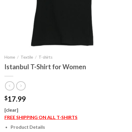
Home
/
Textile
/
T-shirts
Istanbul T-Shirt for Women
17.99
$
[clear]
FREE SHIPPING ON ALL T-SHIRTS
Product Details