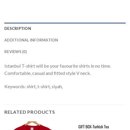
DESCRIPTION
ADDITIONAL INFORMATION
REVIEWS (0)
Istanbul T-shirt will be your favourite shirts in no time.
Comfortable, casual and fitted style V neck.
Keywords: shirt, t-shirt, siyah,
RELATED PRODUCTS