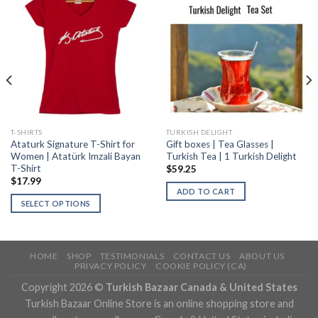
T-SHIRTS
TURKISH DELIGHT
Ataturk Signature T-Shirt for
Gift boxes | Tea Glasses |
Women | Atatürk Imzali Bayan
Turkish Tea | 1 Turkish Delight
T-Shirt
$
59.25
$
17.99
ADD TO CART
SELECT OPTIONS
HOME
SHOP
TESTIMONIALS
CONTACT US
ABOUT US
PRIVACY POLICY
COOKIE POLICY (CA)
Copyright 2026 ©
Turkish Bazaar Canada & United States
Turkish Bazaar Online Store is an online shopping store and