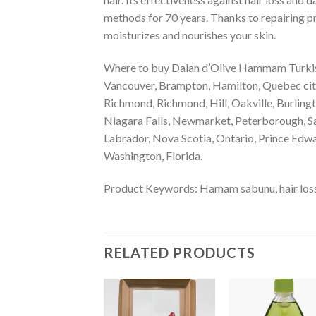
methods for 70 years. Thanks to repairing pr
moisturizes and nourishes your skin.
Where to buy Dalan d’Olive Hammam Turkish
Vancouver, Brampton, Hamilton, Quebec city,
Richmond, Richmond, Hill, Oakville, Burling
Niagara Falls, Newmarket, Peterborough, Sa
Labrador, Nova Scotia, Ontario, Prince Edwa
Washington, Florida.
Product Keywords: Hamam sabunu, hair loss p
RELATED PRODUCTS