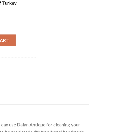
f Turkey
rkish Olive Oil Soap | Dalan Zeytinyaglı Sabun | 170g quantity
CART
u can use Dalan Antique for cleaning your
es to be produced with traditional handmade