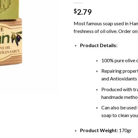
2.79
$
Most famous soap used in H
freshness of oil olive. Order on
Product Details:
100% pure olive o
Repairing propert
and Antioxidants
Produced with tra
handmade method
Can also be used 
soap to clean you
Product Weight:
170gr