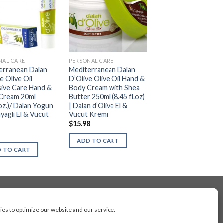
NAL CARE
PERSONAL CARE
erranean Dalan
Mediterranean Dalan
e Olive Oil
D’Olive Olive Oil Hand &
sive Care Hand &
Body Cream with Shea
Cream 20ml
Butter 250ml (8.45 fl.oz)
.oz.)/ Dalan Yogun
| Dalan d’Olive El &
yagli El & Vucut
Vücut Kremi
$
15.98
ADD TO CART
 TO CART
es to optimize our website and our service.
cluding Toronto, Mississauga, Montreal, Calgary,