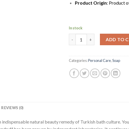
Product Origin
: Product o
In stock
Mediterranean Dalan Antique Tu
ADD TO 
Categories:
Personal Care
,
Soap
REVIEWS (0)
an indispensable natural beauty remedy of Turkish bath culture. Yo
d dandruff has been proven by independent laboratories. It continu