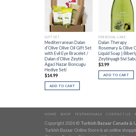
ONAL CARE
GIFT SET
PERSONAL CARE
 d’Olive Olive Oil
Mediterranean Dalan
Dalan Therapy
age Anti-Cellulite
d’Olive Olive Oil Gift Set
Rosemary & Olive O
 Gel | Zeytinyagli
with Evil Eye Bracelet /
Liquid Soap | Biberi
 Selulit Sabunu
Dalan d’Olive Zeytin
Zeytinyaglı Sivi Sab
Agaci Nazar Boncugu
9
$
3.99
Hediye Seti
DD TO CART
ADD TO CART
$
14.99
ADD TO CART
HOME
SHOP
TESTIMONIALS
CONTACT US
Copyright 2026 ©
Turkish Bazaar Canada & 
Turkish Bazaar Online Store is an online shoppi