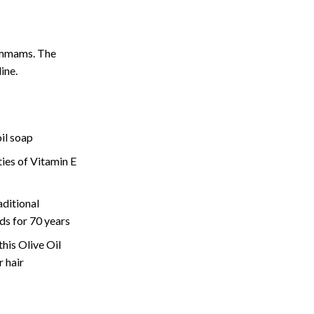
ammams. The
line.
il soap
ies of Vitamin E
ditional
s for 70 years
this Olive Oil
r hair