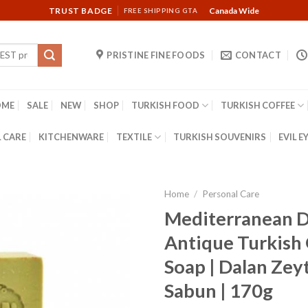
TRUST BADGE
Canada Wide
FREE SHIPPING GTA
PRISTINE FINE FOODS
CONTACT
OME
SALE
NEW
SHOP
TURKISH FOOD
TURKISH COFFEE
 CARE
KITCHENWARE
TEXTILE
TURKISH SOUVENIRS
EVIL E
Home
/
Personal Care
Mediterranean D
Antique Turkish 
Soap | Dalan Zeyt
Sabun | 170g