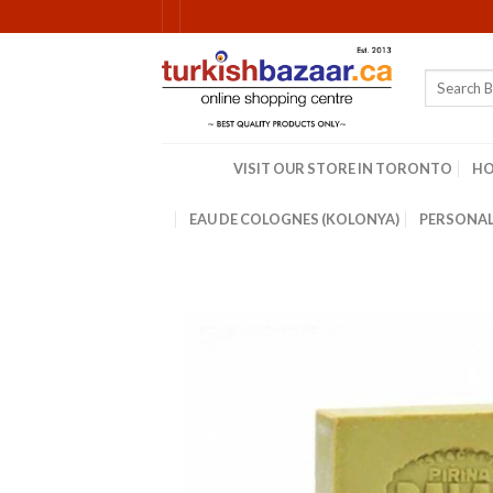
Skip
to
content
Search
for:
VISIT OUR STORE IN TORONTO
H
EAU DE COLOGNES (KOLONYA)
PERSONAL