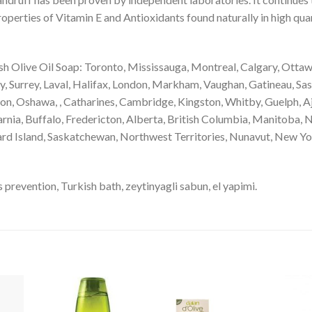
operties of Vitamin E and Antioxidants found naturally in high quan
 Olive Oil Soap: Toronto, Mississauga, Montreal, Calgary, Ottaw
 Surrey, Laval, Halifax, London, Markham, Vaughan, Gatineau, Sas
ton, Oshawa, , Catharines, Cambridge, Kingston, Whitby, Guelph, Aj
rnia, Buffalo, Fredericton, Alberta, British Columbia, Manitoba
rd Island, Saskatchewan, Northwest Territories, Nunavut, New Yor
revention, Turkish bath, zeytinyagli sabun, el yapimi.