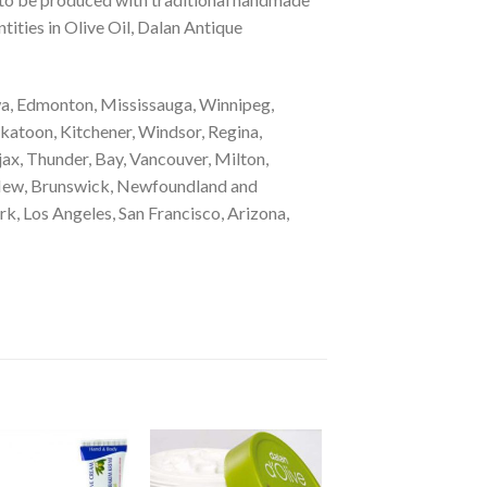
tities in Olive Oil, Dalan Antique
a, Edmonton, Mississauga, Winnipeg,
katoon, Kitchener, Windsor, Regina,
ax, Thunder, Bay, Vancouver, Milton,
, New, Brunswick, Newfoundland and
k, Los Angeles, San Francisco, Arizona,