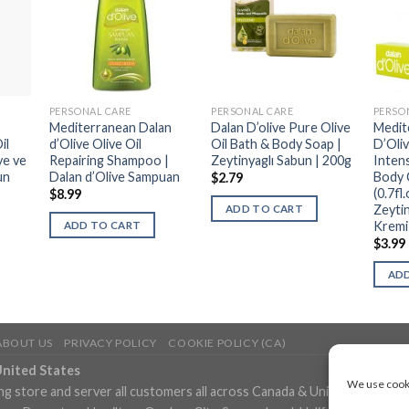
PERSONAL CARE
PERSONAL CARE
PERSO
Mediterranean Dalan
Dalan D’olive Pure Olive
Medit
il
d’Olive Olive Oil
Oil Bath & Body Soap |
D’Oliv
ye ve
Repairing Shampoo |
Zeytinyaglı Sabun | 200g
Inten
un
Dalan d’Olive Sampuan
Body 
$
2.79
(0.7fl
$
8.99
Zeytin
ADD TO CART
Kremi
ADD TO CART
$
3.99
ADD
ABOUT US
PRIVACY POLICY
COOKIE POLICY (CA)
United States
We use cooki
ng store and server all customers all across Canada & United States in