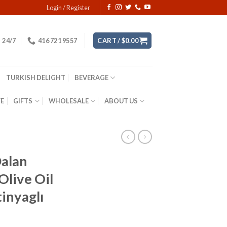
Login / Register
24/7
416 721 9557
CART /
$
0.00
TURKISH DELIGHT
BEVERAGE
YE
GIFTS
WHOLESALE
ABOUT US
alan
Olive Oil
inyaglı