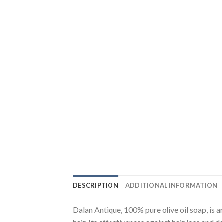
DESCRIPTION
ADDITIONAL INFORMATION
Dalan Antique, 100% pure olive oil soap, is 
hair. Its effectiveness against hair loss an