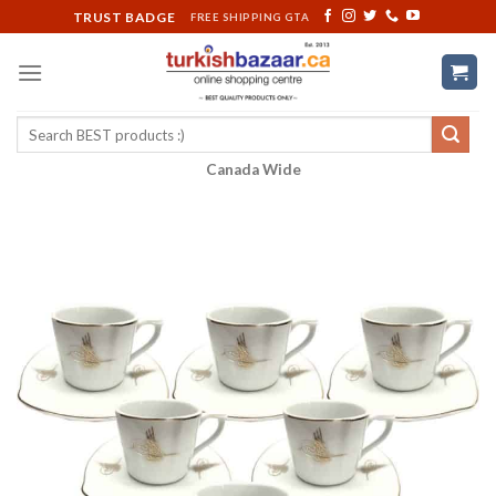
Skip
TRUST BADGE
FREE SHIPPING GTA
to
content
Search
for:
Canada Wide