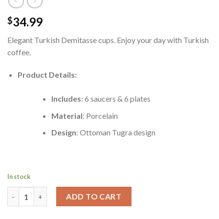
34.99
$
Elegant Turkish Demitasse cups. Enjoy your day with Turkish
coffee.
Product Details:
Includes
: 6 saucers & 6 plates
Material
: Porcelain
Design
: Ottoman Tugra design
In stock
Porcelain Ottoman Design Turkish Coffee Cup Set (6 Cups & 6 Sau
ADD TO CART