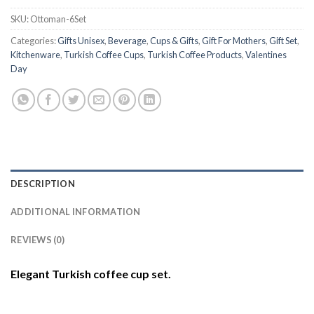
SKU:
Ottoman-6Set
Categories:
Gifts Unisex
,
Beverage
,
Cups & Gifts
,
Gift For Mothers
,
Gift Set
,
Kitchenware
,
Turkish Coffee Cups
,
Turkish Coffee Products
,
Valentines
Day
DESCRIPTION
ADDITIONAL INFORMATION
REVIEWS (0)
Elegant Turkish coffee cup set.