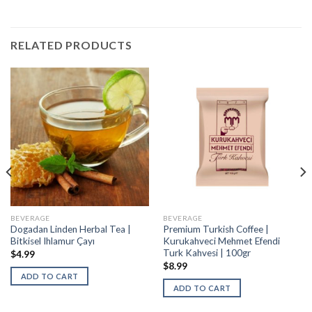
RELATED PRODUCTS
BEVERAGE
BEVERAGE
Dogadan Linden Herbal Tea |
Premium Turkish Coffee |
Bitkisel Ihlamur Çayı
Kurukahveci Mehmet Efendi
Turk Kahvesi | 100gr
$
4.99
$
8.99
ADD TO CART
ADD TO CART