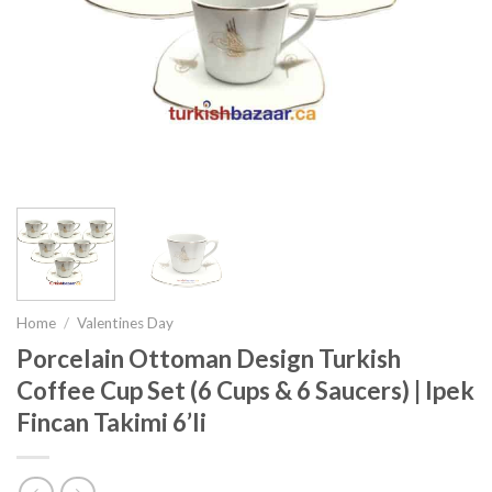
Home
/
Valentines Day
Porcelain Ottoman Design Turkish
Coffee Cup Set (6 Cups & 6 Saucers) | Ipek
Fincan Takimi 6’li