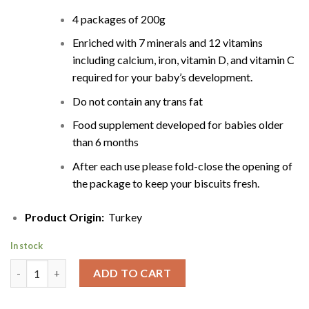
4 packages of 200g
Enriched with 7 minerals and 12 vitamins
including calcium, iron, vitamin D, and vitamin C
required for your baby’s development.
Do not contain any trans fat
Food supplement developed for babies older
than 6 months
After each use please fold-close the opening of
the package to keep your biscuits fresh.
Product Origin:
Turkey
In stock
Ulker Baby Biscuits | Bebe Sutlu Biskuvi | 800g quantity
ADD TO CART