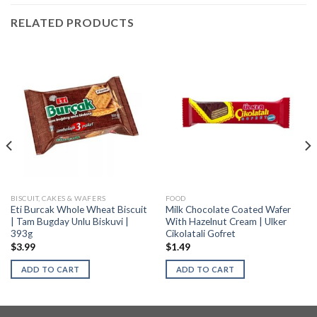
RELATED PRODUCTS
BISCUIT, CAKES & WAFERS
FOOD
Eti Burcak Whole Wheat Biscuit
Milk Chocolate Coated Wafer
| Tam Bugday Unlu Biskuvi |
With Hazelnut Cream | Ulker
393g
Cikolatali Gofret
$
3.99
$
1.49
ADD TO CART
ADD TO CART