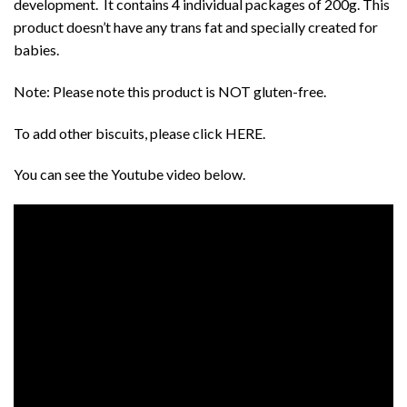
development. It contains 4 individual packages of 200g. This
product doesn’t have any trans fat and specially created for
babies.
Note: Please note this product is NOT gluten-free.
To add other biscuits, please click
HERE
.
You can see the
Youtube
video below.