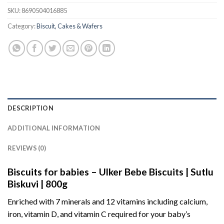
SKU:
8690504016885
Category:
Biscuit, Cakes & Wafers
DESCRIPTION
ADDITIONAL INFORMATION
REVIEWS (0)
Biscuits for babies – Ulker Bebe Biscuits | Sutlu
Biskuvi | 800g
Enriched with 7 minerals and 12 vitamins including calcium,
iron, vitamin D, and vitamin C required for your baby’s