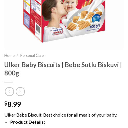
Home
/
Personal Care
Ulker Baby Biscuits | Bebe Sutlu Biskuvi |
800g
8.99
$
Ulker Bebe Biscuit. Best choice for all meals of your baby.
Product Details: