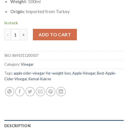
Weight
: 500ml
Origin:
Imported from Turkey
In stock
Apple Vinegar | Kemal Kukrer | 500ml quantity
ADD TO CART
SKU:
8691011200507
Category:
Vinegar
Tags:
apple cider-vinegar-for-weight-loss
,
Apple-Vinegar
,
Best-Apple-
Cider-Vinegar
,
Kemal-Kukrer
DESCRIPTION