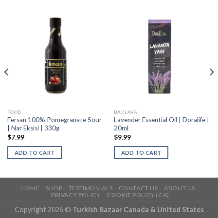
FOOD
BAKLAVA
Fersan 100% Pomegranate Sour
Lavender Essential Oil | Doralife |
| Nar Eksisi | 330g
20ml
$
7.99
$
9.99
ADD TO CART
ADD TO CART
HOME
SHOP
TESTIMONIALS
CONTACT US
ABOUT US
PRIVACY POLICY
COOKIE POLICY (CA)
Copyright 2026 ©
Turkish Bazaar Canada & United States