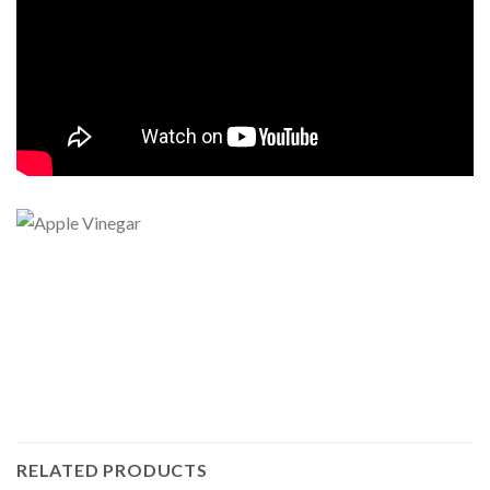
RELATED PRODUCTS