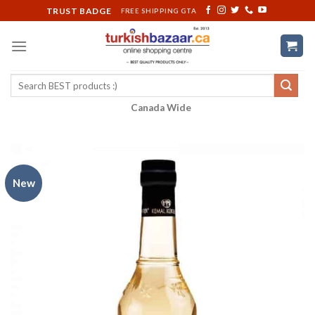
Skip
TRUST BADGE
FREE SHIPPING GTA
to
content
Search
for:
Canada Wide
New