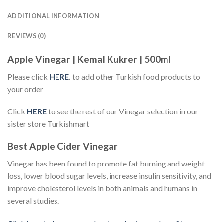
ADDITIONAL INFORMATION
REVIEWS (0)
Apple Vinegar | Kemal Kukrer | 500ml
Please click
HERE
.
to add other Turkish food products to
your order
Click
HERE
to see the rest of our Vinegar selection in our
sister store Turkishmart
Best Apple Cider Vinegar
Vinegar has been found to promote fat burning and weight
loss, lower blood sugar levels, increase insulin sensitivity, and
improve cholesterol levels in both animals and humans in
several studies.