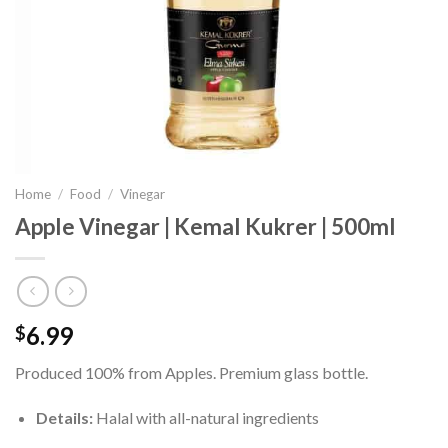
Home
/
Food
/
Vinegar
Apple Vinegar | Kemal Kukrer | 500ml
6.99
$
Produced 100% from Apples. Premium glass bottle.
Details:
Halal with all-natural ingredients