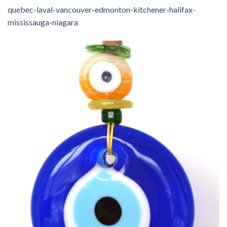
quebec-laval-vancouver-edmonton-kitchener-halifax-
mississauga-niagara