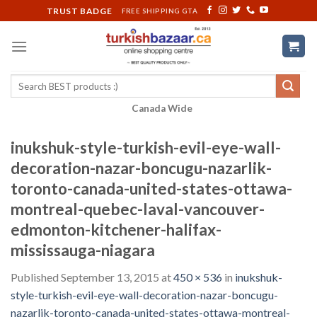
Skip
TRUST BADGE
FREE SHIPPING GTA
to
content
Search
for:
Canada Wide
inukshuk-style-turkish-evil-eye-wall-
decoration-nazar-boncugu-nazarlik-
toronto-canada-united-states-ottawa-
montreal-quebec-laval-vancouver-
edmonton-kitchener-halifax-
mississauga-niagara
Published
September 13, 2015
at
450 × 536
in
inukshuk-
style-turkish-evil-eye-wall-decoration-nazar-boncugu-
nazarlik-toronto-canada-united-states-ottawa-montreal-