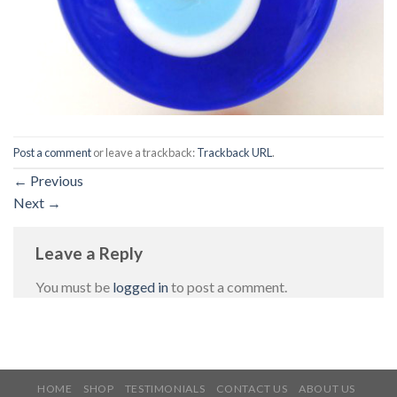
Post a comment
or leave a trackback:
Trackback URL
.
←
Previous
Next
→
Leave a Reply
You must be
logged in
to post a comment.
HOME
SHOP
TESTIMONIALS
CONTACT US
ABOUT US